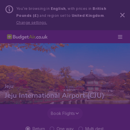
You’re browsing in
English
, with prices in
British
Pounds (£)
and region set to
United Kingdom
.
Change settings.
Jeju
Jeju International Airport (CJU)
Book Flights
Return
One way
Multi dest.