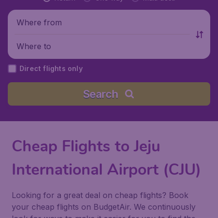
Where from
Where to
Direct flights only
Search
Cheap Flights to Jeju
International Airport (CJU)
Looking for a great deal on cheap flights? Book
your cheap flights on BudgetAir. We continuously