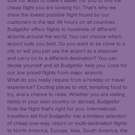
look for ways to make it easier for you to find the
cheap flight you are looking for. That's why we
show the lowest possible flight found by our
customers in the last 48 hours on all countries.
BudgetAir offers flights to hundreds of different
airports around the world. You can choose which
airport suits you best. Do you want to be close to a
city or will you just use the airport as a stopover
and carry on to a different destination? You can
decide yourself and let BudgetAir help you. Look for
our low priced flights from major airports.
What do you really require from a holiday or travel
experience? Exciting places to visit, tempting food to
try, and a chance to relax. Whether you are visiting
family in your own country or abroad, BudgetAir
finds the flight that's right for you. International
travellers will find BudgetAir has a limitless selection
of cheap one-way, return or multi-destination flights
to North America, Europe, Asia, South America, the