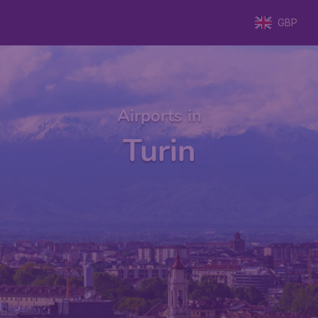
GBP
Airports in
Turin