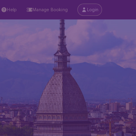
Help
Manage Booking
Login