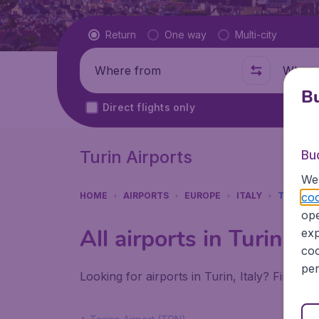
Flight type
Return
One way
Multi-city
Where from
Where t
Bu
Direct flights only
Turin Airports
Bu
We 
coo
HOME
AIRPORTS
EUROPE
ITALY
TURIN
ope
All airports in Turin (
exp
coo
per
Looking for airports in Turin, Italy? Find al