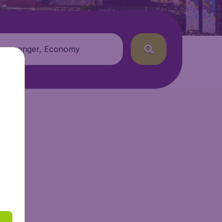
 passenger, Economy