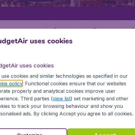
Departure
Return
1
o
dgetAir uses cookies
dgetAir uses cookies
use cookies and similar technologies as specified in our
kie policy
. Functional cookies ensure that our websites
rate properly and analytical cookies improve user
TRN)
erience. Third parties (
view list
) set marketing and other
kies to track your browsing behaviour and show you
sonalised ads. By clicking Accept you agree to all cookies.
l the information you need on airports in Turin on BudgetAir.