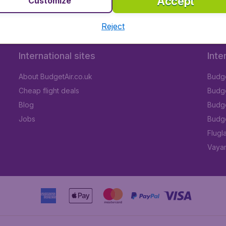
Accept
Customize
Reject
International sites
Inte
About BudgetAir.co.uk
Budge
Cheap flight deals
Budget
Blog
Budge
Jobs
Budge
Flugl
Vayam