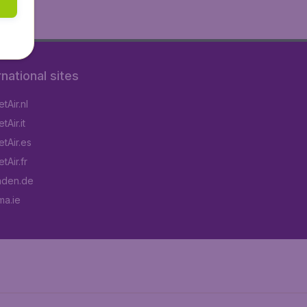
rnational sites
tAir.nl
Air.it
tAir.es
tAir.fr
aden.de
a.ie