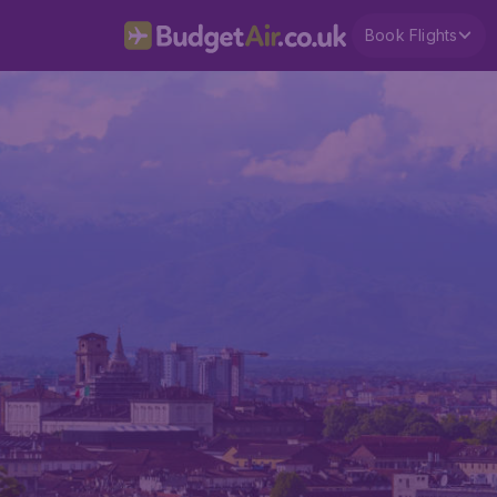
Book Flights