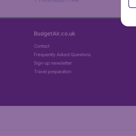
Torino Airport (TRN)
BudgetAir.co.uk
Contact
Frequently Asked Questions
Sign-up newsletter
Travel preparation