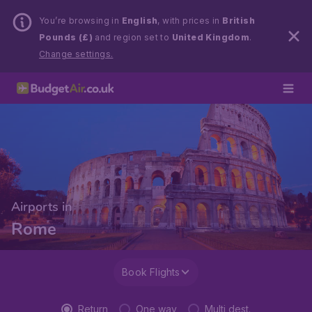
You’re browsing in
English
, with prices in
British
Pounds (£)
and region set to
United Kingdom
.
Change settings.
Airports in
Rome
Book Flights
Return
One way
Multi dest.