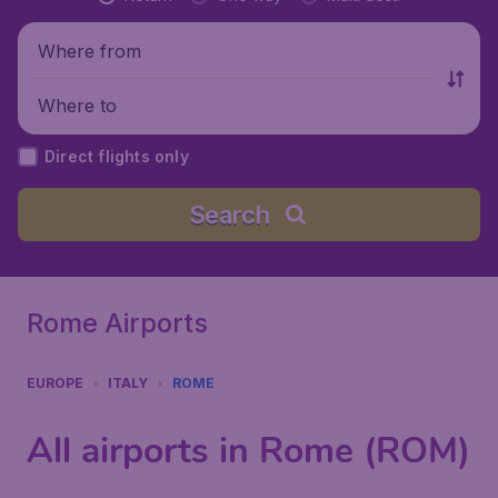
Where from
Where to
Direct flights only
Search
Rome Airports
EUROPE
ITALY
ROME
All airports in Rome (ROM)