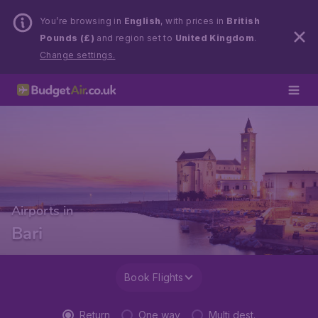
You’re browsing in
English
, with prices in
British
Pounds (£)
and region set to
United Kingdom
.
Change settings.
Airports in
Bari
Book Flights
Return
One way
Multi dest.