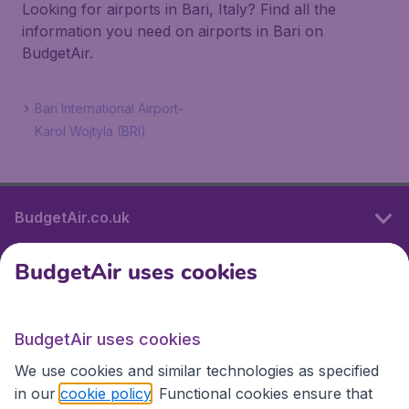
Looking for airports in Bari, Italy? Find all the
information you need on airports in Bari on
BudgetAir.
Bari International Airport-
Karol Wojtyla (BRI)
BudgetAir.co.uk
BudgetAir uses cookies
International sites
BudgetAir uses cookies
International sites
We use cookies and similar technologies as specified
in our
cookie policy
. Functional cookies ensure that