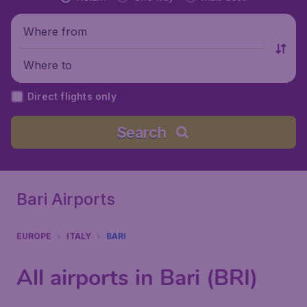
Where from
Where to
Direct flights only
Search
Bari Airports
EUROPE
ITALY
BARI
All airports in Bari (BRI)