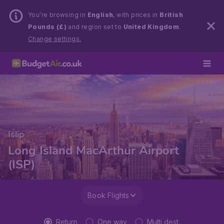
You’re browsing in
English
, with prices in
British
Pounds (£)
and region set to
United Kingdom
.
Change settings.
Islip
Long Island MacArthur Airport
(ISP)
Book Flights
Return
One way
Multi dest.