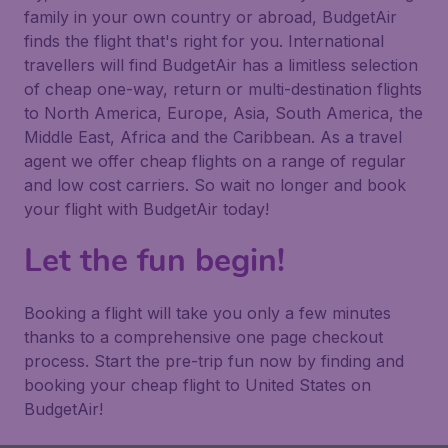
family in your own country or abroad, BudgetAir
finds the flight that's right for you. International
travellers will find BudgetAir has a limitless selection
of cheap one-way, return or multi-destination flights
to North America, Europe, Asia, South America, the
Middle East, Africa and the Caribbean. As a travel
agent we offer cheap flights on a range of regular
and low cost carriers. So wait no longer and book
your flight with BudgetAir today!
Let the fun begin!
Booking a flight will take you only a few minutes
thanks to a comprehensive one page checkout
process. Start the pre-trip fun now by finding and
booking your cheap flight to United States on
BudgetAir!