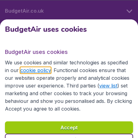
BudgetAir.co.uk
BudgetAir uses cookies
International sites
BudgetAir uses cookies
International sites
We use cookies and similar technologies as specified
in our
cookie policy
. Functional cookies ensure that
our websites operate properly and analytical cookies
improve user experience. Third parties (
view list
) set
marketing and other cookies to track your browsing
behaviour and show you personalised ads. By clicking
Accept you agree to all cookies.
Accessibility statement
Terms & Conditions
Accept
Disclaimer
Privacy
Cookies
Copyright © 2026