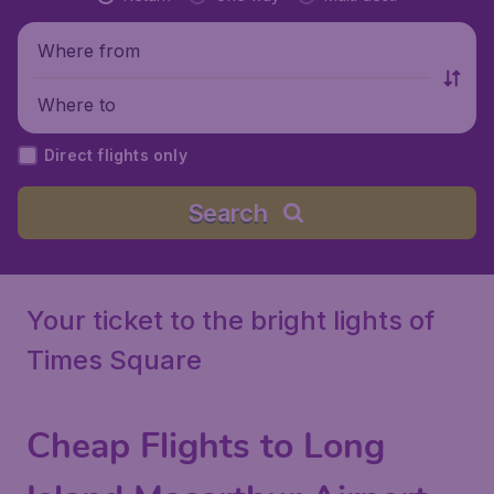
Where from
Where to
Direct flights only
Search
Your ticket to the bright lights of
Times Square
Cheap Flights to Long