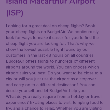
Island Macarthur Airport
(ISP)
Looking for a great deal on cheap flights? Book
your cheap flights on BudgetAir. We continuously
look for ways to make it easier for you to find the
cheap flight you are looking for. That's why we
show the lowest possible flight found by our
customers in the last 48 hours on all countries.
BudgetAir offers flights to hundreds of different
airports around the world. You can choose which
airport suits you best. Do you want to be close to a
city or will you just use the airport as a stopover
and carry on to a different destination? You can
decide yourself and let BudgetAir help you.
What do you really require from a holiday or travel
experience? Exciting places to visit, tempting food to
try, and a chance to relax. Whether you are visiting