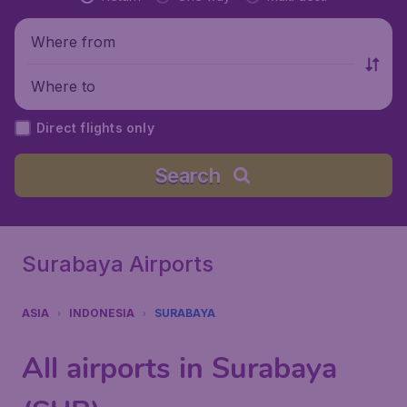
Where from
Where to
Direct flights only
Search
Surabaya Airports
ASIA
INDONESIA
SURABAYA
All airports in Surabaya