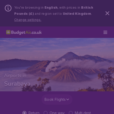
You’re browsing in
English
, with prices in
British
Pounds (£)
and region set to
United Kingdom
.
Change settings.
Airports in
Surabaya
Book Flights
Return
One way
Multi dest.