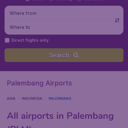
Where from
Where to
Direct flights only
Search
Palembang Airports
ASIA
INDONESIA
PALEMBANG
All airports in Palembang