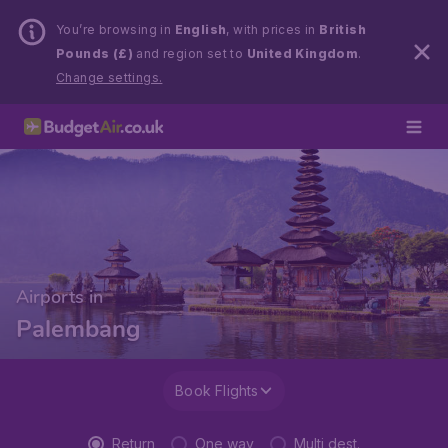
You’re browsing in
English
, with prices in
British
Pounds (£)
and region set to
United Kingdom
.
Change settings.
Airports in
Palembang
Book Flights
Return
One way
Multi dest.