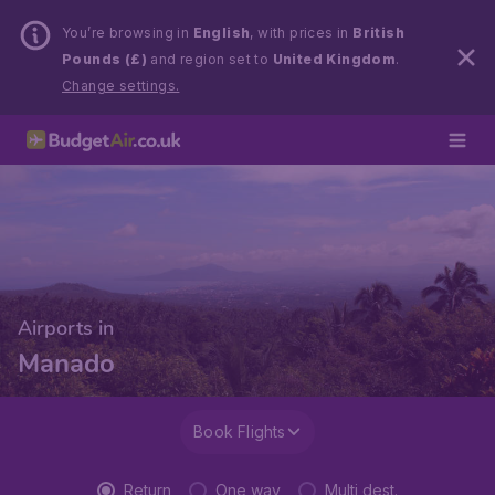
You’re browsing in
English
, with prices in
British
Pounds (£)
and region set to
United Kingdom
.
Change settings.
Airports in
Manado
Book Flights
Return
One way
Multi dest.