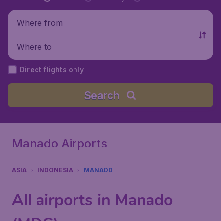
Where from
Where to
Direct flights only
Search
Manado Airports
ASIA
INDONESIA
MANADO
All airports in Manado