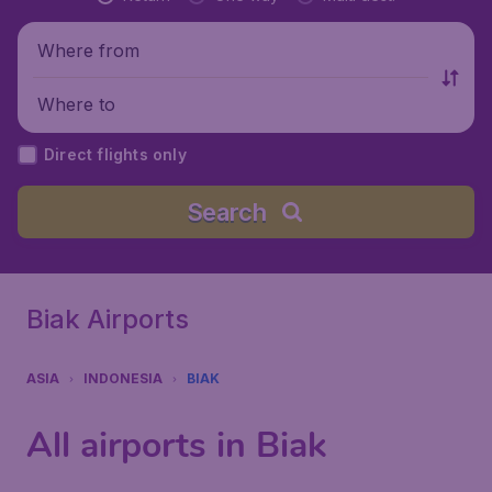
Where from
Where to
Direct flights only
Search
Biak Airports
ASIA
INDONESIA
BIAK
All airports in Biak