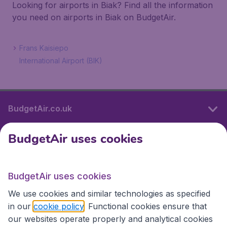
Looking for airports in Biak? Find all the information
you need on airports in Biak on BudgetAir.
Frans Kaisiepo
International Airport (BIK)
BudgetAir.co.uk
BudgetAir uses cookies
International sites
BudgetAir uses cookies
International sites
We use cookies and similar technologies as specified
in our
cookie policy
. Functional cookies ensure that
our websites operate properly and analytical cookies