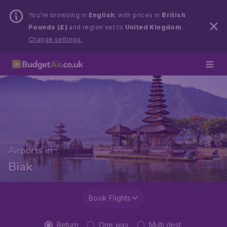
You’re browsing in
English
, with prices in
British
Pounds (£)
and region set to
United Kingdom
.
Change settings.
Airports in
Biak
Book Flights
Return
One way
Multi dest.