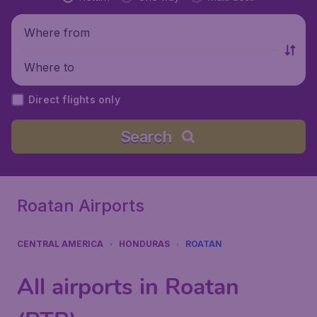
Where from
Where to
Direct flights only
Search
Roatan Airports
CENTRAL AMERICA
HONDURAS
ROATAN
All airports in Roatan