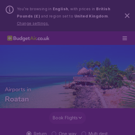
You’re browsing in
English
, with prices in
British
Pounds (£)
and region set to
United Kingdom
.
Change settings.
Airports in
Roatan
Book Flights
Return
One way
Multi dest.