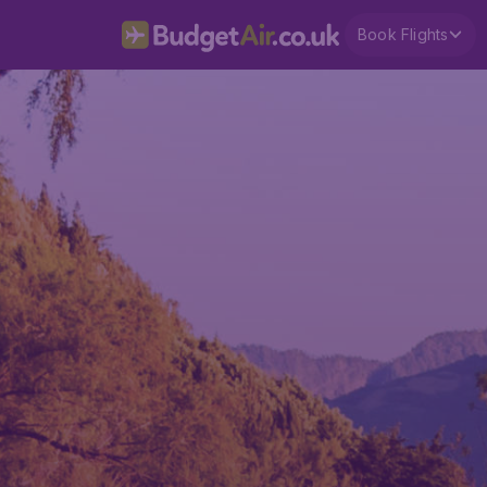
Book Flights