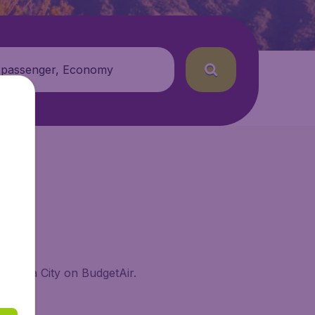
 passenger, Economy
atemala City on BudgetAir.