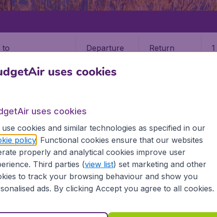
Departure
Return
1
o
dgetAir uses cookies
dgetAir uses cookies
use cookies and similar technologies as specified in our
MALA
GUATEMALA CITY
kie policy
. Functional cookies ensure that our websites
rate properly and analytical cookies improve user
ala City (GUA)
erience. Third parties (
view list
) set marketing and other
kies to track your browsing behaviour and show you
temala? Find all the information you need on airports in Gu
sonalised ads. By clicking Accept you agree to all cookies.