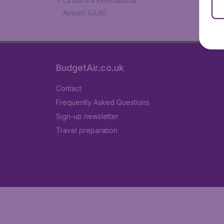
La Aurora International
Airport (GUA)
BudgetAir.co.uk
Contact
Frequently Asked Questions
Sign-up newsletter
Travel preparation