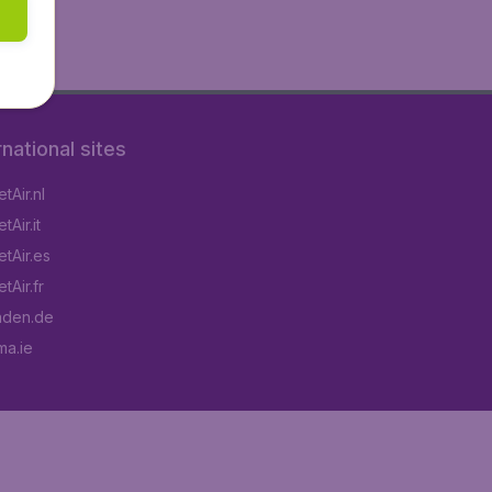
rnational sites
tAir.nl
Air.it
tAir.es
tAir.fr
aden.de
a.ie