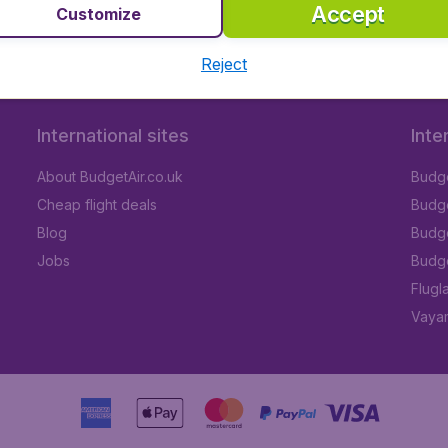
Accept
Customize
Reject
International sites
Inte
About BudgetAir.co.uk
Budge
Cheap flight deals
Budget
Blog
Budge
Jobs
Budge
Flugl
Vayam