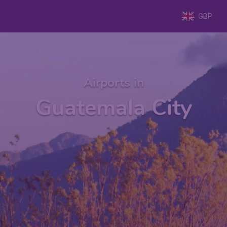
GBP
Airports in
Guatemala City