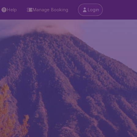
Help
Manage Booking
Login