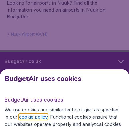
Looking for airports in Nuuk? Find all the
information you need on airports in Nuuk on
BudgetAir.
Nuuk Airport (GOH)
BudgetAir.co.uk
BudgetAir uses cookies
International sites
BudgetAir uses cookies
International sites
We use cookies and similar technologies as specified
in our
cookie policy
. Functional cookies ensure that
our websites operate properly and analytical cookies