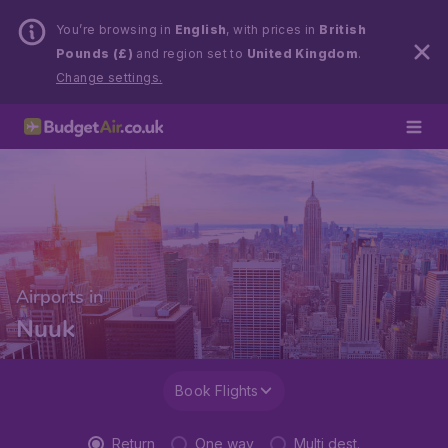
You’re browsing in
English
, with prices in
British
Pounds (£)
and region set to
United Kingdom
.
Change settings.
Airports in
Nuuk
Book Flights
Return
One way
Multi dest.