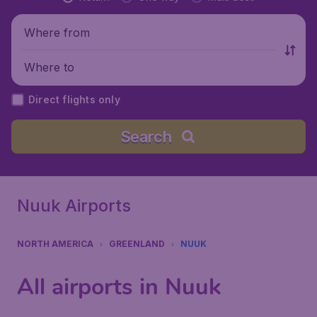
Where from
Where to
Direct flights only
Search
Nuuk Airports
NORTH AMERICA
GREENLAND
NUUK
All airports in Nuuk