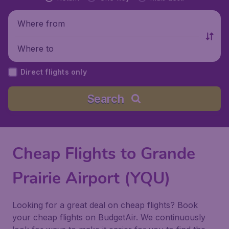
Where from
Where to
Direct flights only
Search
Cheap Flights to Grande
Prairie Airport (YQU)
Looking for a great deal on cheap flights? Book
your cheap flights on BudgetAir. We continuously