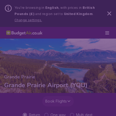
You’re browsing in
English
, with prices in
British
Pounds (£)
and region set to
United Kingdom
.
Change settings.
Grande Prairie
Grande Prairie Airport (YQU)
Book Flights
Return
One way
Multi dest.