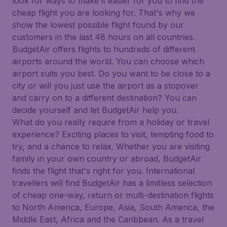
look for ways to make it easier for you to find the
cheap flight you are looking for. That's why we
show the lowest possible flight found by our
customers in the last 48 hours on all countries.
BudgetAir offers flights to hundreds of different
airports around the world. You can choose which
airport suits you best. Do you want to be close to a
city or will you just use the airport as a stopover
and carry on to a different destination? You can
decide yourself and let BudgetAir help you.
What do you really require from a holiday or travel
experience? Exciting places to visit, tempting food to
try, and a chance to relax. Whether you are visiting
family in your own country or abroad, BudgetAir
finds the flight that's right for you. International
travellers will find BudgetAir has a limitless selection
of cheap one-way, return or multi-destination flights
to North America, Europe, Asia, South America, the
Middle East, Africa and the Caribbean. As a travel