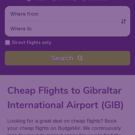
Where from
Where to
Direct flights only
Search
Cheap Flights to Gibraltar
International Airport (GIB)
Looking for a great deal on cheap flights? Book
your cheap flights on BudgetAir. We continuously