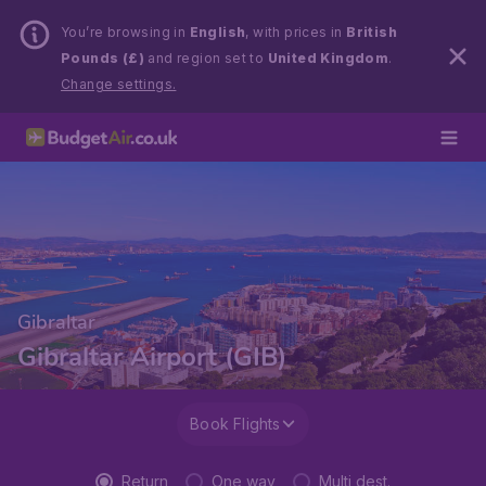
You’re browsing in
English
, with prices in
British
Pounds (£)
and region set to
United Kingdom
.
Change settings.
Gibraltar
Gibraltar Airport (GIB)
Book Flights
Return
One way
Multi dest.