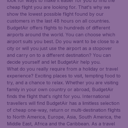
look for ways to make it easier for you to find the
cheap flight you are looking for. That's why we
show the lowest possible flight found by our
customers in the last 48 hours on all countries.
BudgetAir offers flights to hundreds of different
airports around the world. You can choose which
airport suits you best. Do you want to be close to a
city or will you just use the airport as a stopover
and carry on to a different destination? You can
decide yourself and let BudgetAir help you.
What do you really require from a holiday or travel
experience? Exciting places to visit, tempting food to
try, and a chance to relax. Whether you are visiting
family in your own country or abroad, BudgetAir
finds the flight that's right for you. International
travellers will find BudgetAir has a limitless selection
of cheap one-way, return or multi-destination flights
to North America, Europe, Asia, South America, the
Middle East, Africa and the Caribbean. As a travel