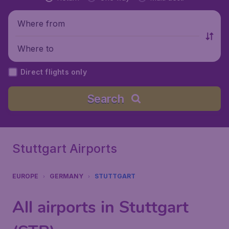
Where from
Where to
Direct flights only
Search
Stuttgart Airports
EUROPE
GERMANY
STUTTGART
All airports in Stuttgart