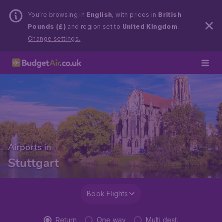
You’re browsing in
English
, with prices in
British
Pounds (£)
and region set to
United Kingdom
.
Change settings.
Airports in
Stuttgart
Book Flights
Return
One way
Multi dest.