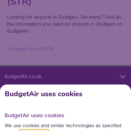
(STR)
Looking for airports in Stuttgart, Germany? Find all
the information you need on airports in Stuttgart on
BudgetAir.
Stuttgart Airport (STR)
BudgetAir.co.uk
BudgetAir uses cookies
International sites
BudgetAir uses cookies
International sites
We use cookies and similar technologies as specified