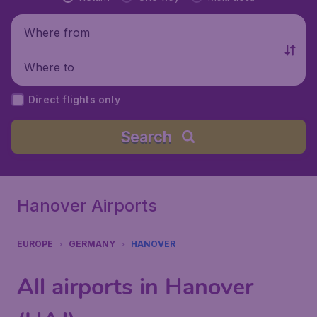
Where from
Where to
Direct flights only
Search
Hanover Airports
EUROPE
GERMANY
HANOVER
All airports in Hanover