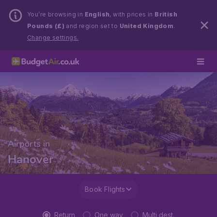
You’re browsing in
English
, with prices in
British
Pounds (£)
and region set to
United Kingdom
.
Change settings.
Airports in
Hanover
Book Flights
Return
One way
Multi dest.