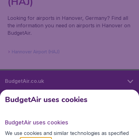
(HAJ)
Looking for airports in Hanover, Germany? Find all
the information you need on airports in Hanover on
BudgetAir.
Hannover Airport (HAJ)
BudgetAir.co.uk
BudgetAir uses cookies
International sites
BudgetAir uses cookies
International sites
We use cookies and similar technologies as specified