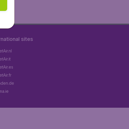
rnational sites
tAir.nl
Air.it
tAir.es
tAir.fr
aden.de
a.ie