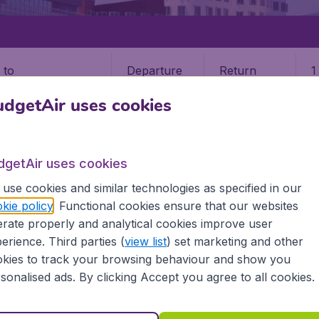
Departure
Return
1
o
dgetAir uses cookies
dgetAir uses cookies
use cookies and similar technologies as specified in our
SELDORF
kie policy
. Functional cookies ensure that our websites
rate properly and analytical cookies improve user
orf (DUnited States)
erience. Third parties (
view list
) set marketing and other
kies to track your browsing behaviour and show you
? Find all the information you need on airports in Dusseldo
sonalised ads. By clicking Accept you agree to all cookies.