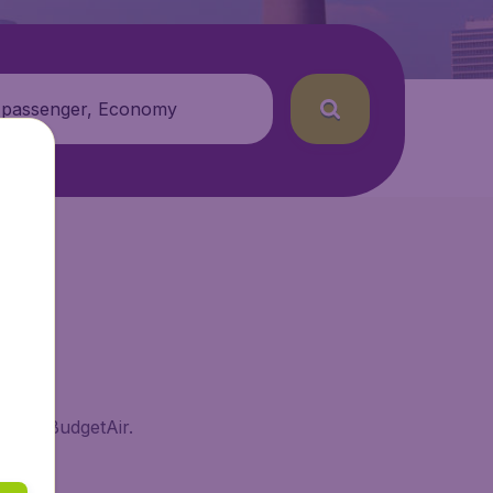
 passenger, Economy
rf on BudgetAir.