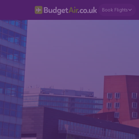
Book Flights