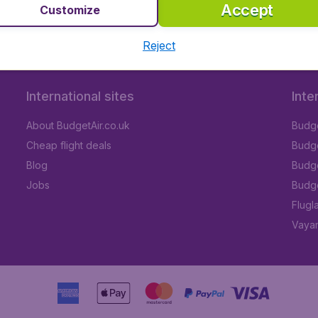
Accept
Customize
Reject
International sites
Inte
About BudgetAir.co.uk
Budge
Cheap flight deals
Budget
Blog
Budge
Jobs
Budge
Flugl
Vayam