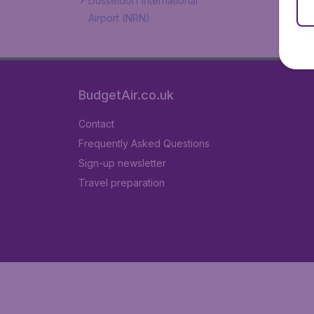
Düsseldorf International
Airport (NRN)
BudgetAir.co.uk
Contact
Frequently Asked Questions
Sign-up newsletter
Travel preparation