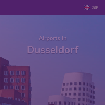
GBP
Airports in
Dusseldorf