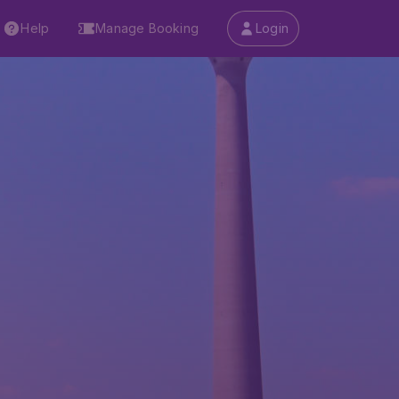
Help
Manage Booking
Login