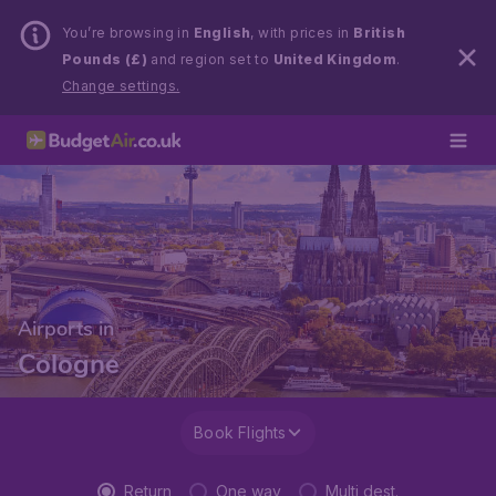
You’re browsing in
English
, with prices in
British
Pounds (£)
and region set to
United Kingdom
.
Change settings.
Airports in
Cologne
Book Flights
Return
One way
Multi dest.