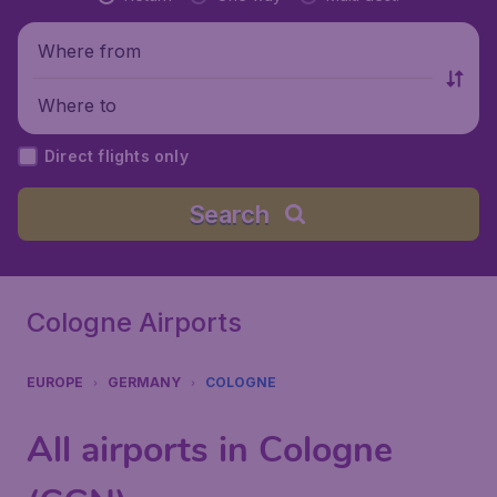
Where from
Where to
Direct flights only
Search
Cologne Airports
EUROPE
GERMANY
COLOGNE
All airports in Cologne