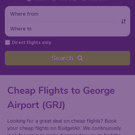
Where from
Where to
Direct flights only
Search
Cheap Flights to George
Airport (GRJ)
Looking for a great deal on cheap flights? Book
your cheap flights on BudgetAir. We continuously