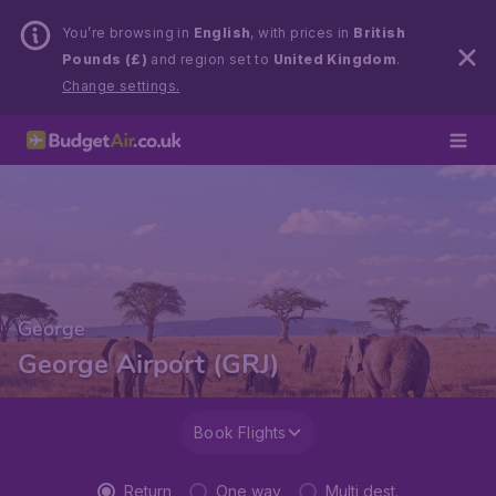
You’re browsing in
English
, with prices in
British
Pounds (£)
and region set to
United Kingdom
.
Change settings.
George
George Airport (GRJ)
Book Flights
Return
One way
Multi dest.