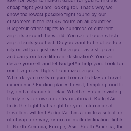
look for ways to make it easier for you to find the
cheap flight you are looking for. That's why we
show the lowest possible flight found by our
customers in the last 48 hours on all countries.
BudgetAir offers flights to hundreds of different
airports around the world. You can choose which
airport suits you best. Do you want to be close to a
city or will you just use the airport as a stopover
and carry on to a different destination? You can
decide yourself and let BudgetAir help you. Look for
our low priced flights from major airports.
What do you really require from a holiday or travel
experience? Exciting places to visit, tempting food to
try, and a chance to relax. Whether you are visiting
family in your own country or abroad, BudgetAir
finds the flight that's right for you. International
travellers will find BudgetAir has a limitless selection
of cheap one-way, return or multi-destination flights
to North America, Europe, Asia, South America, the