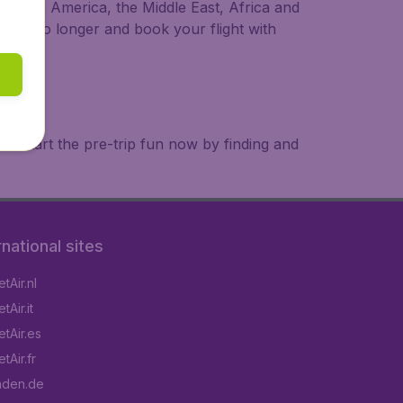
a, South America, the Middle East, Africa and
 wait no longer and book your flight with
. Start the pre-trip fun now by finding and
rnational sites
tAir.nl
Air.it
tAir.es
tAir.fr
aden.de