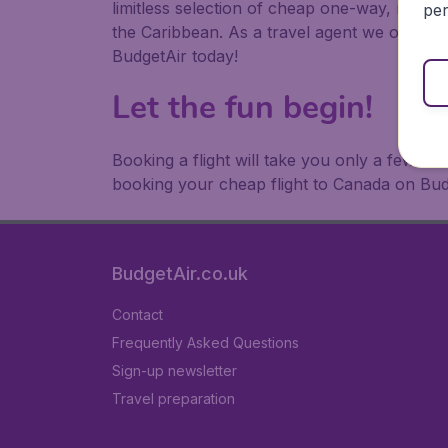
limitless selection of cheap one-way, return
per
the Caribbean. As a travel agent we offer ch
BudgetAir today!
Let the fun begin!
Booking a flight will take you only a few m
booking your cheap flight to Canada on Bud
BudgetAir.co.uk
Contact
Frequently Asked Questions
Sign-up newsletter
Travel preparation