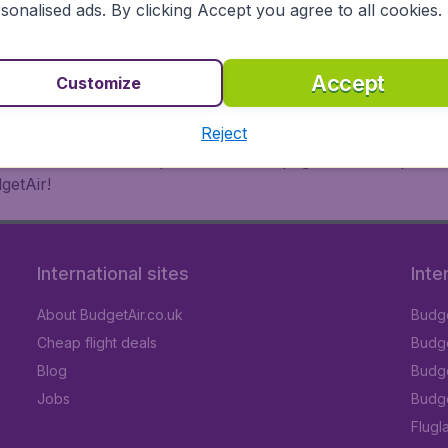
 or multi-destination flights to North America, Europe, Asi
sonalised ads. By clicking Accept you agree to all cookies.
eap flights on a range of regular and low cost carriers. So
Accept
Customize
Reject
inutes thanks to a comprehensive one page checkout process
getAir!
International sites
Inte
About BudgetAir.co.uk
Budge
Cheap flight deals
Budget
Blog
Budge
Jobs
Budge
Flugl