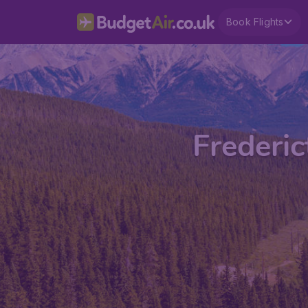
Book Flights
Frederic