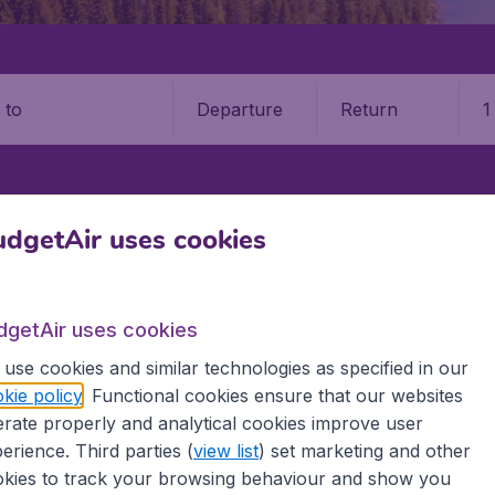
Departure
Return
1
o
FREDERICTON
FREDERICTON INTERNATIONAL AIRPORT (YFC)
dgetAir uses cookies
ricton Airport (YFC)
dgetAir uses cookies
Book your cheap flights on BudgetAir. We continuously look 
use cookies and similar technologies as specified in our
 why we show the lowest possible flight found by our custom
kie policy
. Functional cookies ensure that our websites
erent airports around the world. You can choose which airp
rate properly and analytical cookies improve user
 a stopover and carry on to a different destination? You can
 travel experience? Exciting places to visit, tempting food
erience. Third parties (
view list
) set marketing and other
oad, BudgetAir finds the flight that's right for you. Internat
kies to track your browsing behaviour and show you