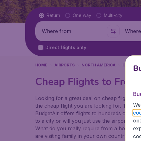
Flight type
Return
One way
Multi-city
Where from
Where t
Direct flights only
HOME
AIRPORTS
NORTH AMERICA
CANADA
Bu
Cheap Flights to Frede
Bu
Looking for a great deal on cheap flights? 
We 
the cheap flight you are looking for. That's
coo
BudgetAir offers flights to hundreds of diff
ope
to a city or will you just use the airport as
What do you really require from a holiday or
exp
are visiting family in your own country or abr
coo