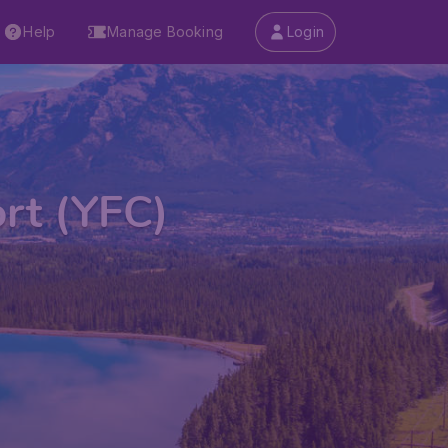
Help
Manage Booking
Login
ort (YFC)