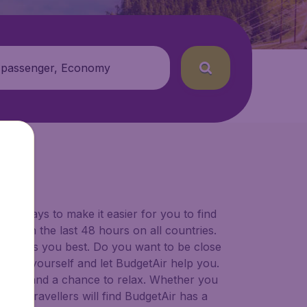
 passenger, Economy
for ways to make it easier for you to find
ers in the last 48 hours on all countries.
ort suits you best. Do you want to be close
 decide yourself and let BudgetAir help you.
 to try, and a chance to relax. Whether you
ional travellers will find BudgetAir has a