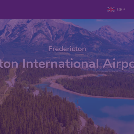
GBP
Fredericton
ton International Airp