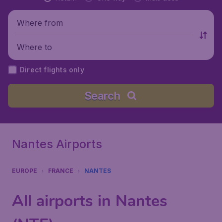
Where from
Where to
Direct flights only
Search
Nantes Airports
EUROPE
FRANCE
NANTES
All airports in Nantes