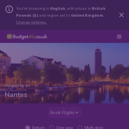
You’re browsing in
English
, with prices in
British
Pounds (£)
and region set to
United Kingdom
.
Change settings.
Airports in
Nantes
Book Flights
Return
One way
Multi dest.