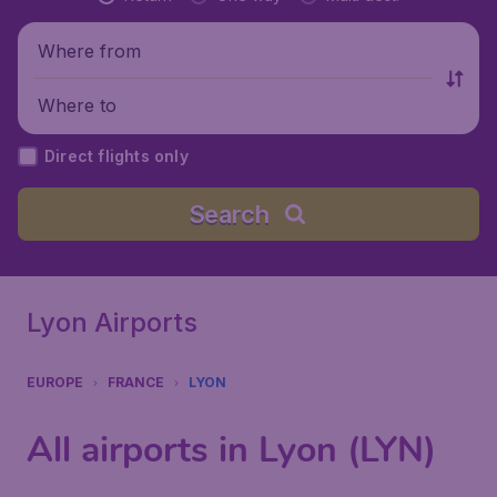
Where from
Where to
Direct flights only
Search
Lyon Airports
EUROPE
FRANCE
LYON
All airports in Lyon (LYN)