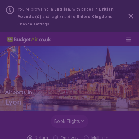
You’re browsing in
English
, with prices in
British
Pounds (£)
and region set to
United Kingdom
.
Change settings.
Airports in
Lyon
Book Flights
Return
One way
Multi dest.