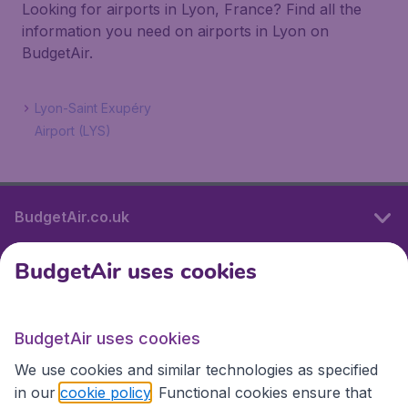
Looking for airports in Lyon, France? Find all the
information you need on airports in Lyon on
BudgetAir.
Lyon-Saint Exupéry
Airport (LYS)
BudgetAir.co.uk
BudgetAir uses cookies
International sites
BudgetAir uses cookies
International sites
We use cookies and similar technologies as specified
in our
cookie policy
. Functional cookies ensure that