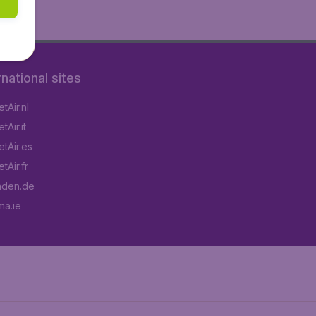
rnational sites
tAir.nl
Air.it
tAir.es
tAir.fr
aden.de
a.ie