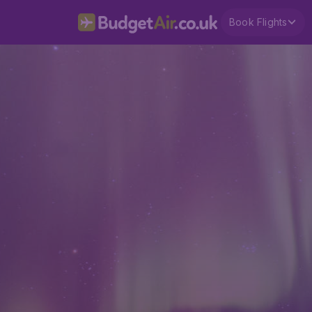
Book Flights