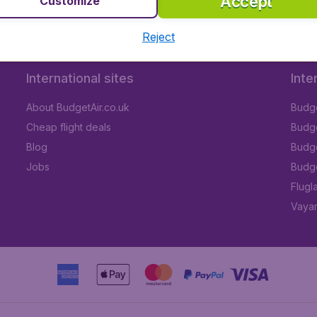
Accept
Customize
Reject
International sites
Inte
About BudgetAir.co.uk
Budge
Cheap flight deals
Budget
Blog
Budge
Jobs
Budge
Flugl
Vayam