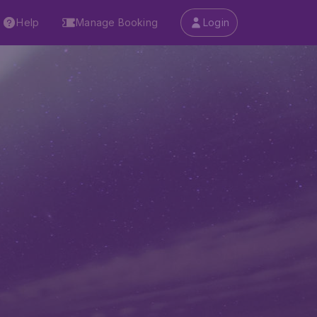
Help
Manage Booking
Login