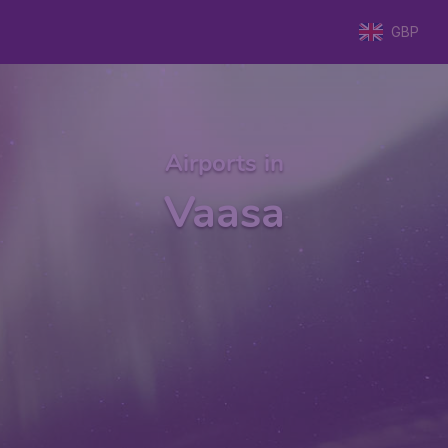
GBP
Airports in
Vaasa