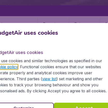
Departure
Return
1
o
dgetAir uses cookies
dgetAir uses cookies
use cookies and similar technologies as specified in our
kie policy
. Functional cookies ensure that our websites
A
rate properly and analytical cookies improve user
(VAA)
erience. Third parties (
view list
) set marketing and other
kies to track your browsing behaviour and show you
sonalised ads. By clicking Accept you agree to all cookies.
 all the information you need on airports in Vaasa on Budge