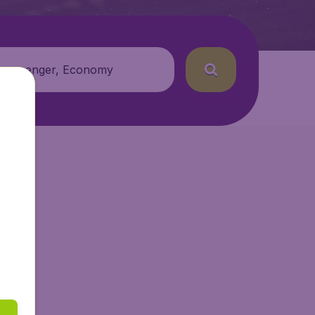
 passenger, Economy
tAir.