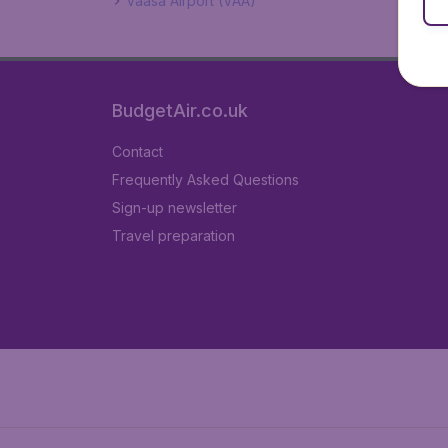
Vaasa Airport (VAA)
BudgetAir.co.uk
Contact
Frequently Asked Questions
Sign-up newsletter
Travel preparation