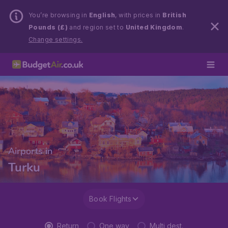
You’re browsing in
English
, with prices in
British
Pounds (£)
and region set to
United Kingdom
.
Change settings.
Airports in
Turku
Book Flights
Return
One way
Multi dest.