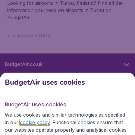
Looking for airports in Turku, Finland? Find all the
information you need on airports in Turku on
BudgetAir.
Turku Airport (TKU)
BudgetAir.co.uk
BudgetAir uses cookies
International sites
BudgetAir uses cookies
International sites
We use cookies and similar technologies as specified
in our
cookie policy
. Functional cookies ensure that
our websites operate properly and analytical cookies