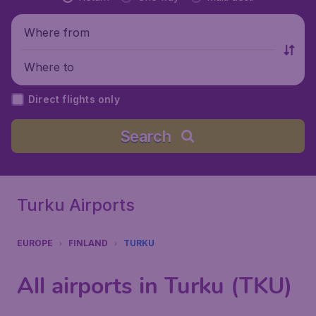
Where from
Where to
Direct flights only
Search
Turku Airports
EUROPE
FINLAND
TURKU
All airports in Turku (TKU)