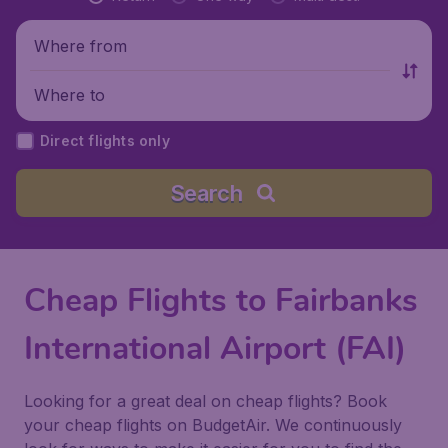
Where from
Where to
Direct flights only
Search
Cheap Flights to Fairbanks
International Airport (FAI)
Looking for a great deal on cheap flights? Book
your cheap flights on BudgetAir. We continuously