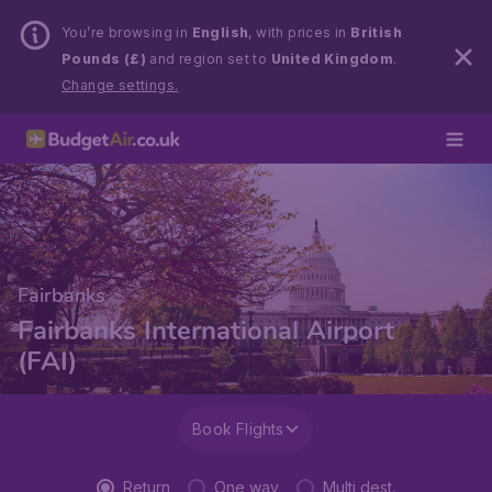
You’re browsing in
English
, with prices in
British
Pounds (£)
and region set to
United Kingdom
.
Change settings.
Fairbanks
Fairbanks International Airport
(FAI)
Book Flights
Return
One way
Multi dest.