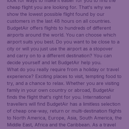
look for ways to make it easier for you to find the
cheap flight you are looking for. That's why we
show the lowest possible flight found by our
customers in the last 48 hours on all countries.
BudgetAir offers flights to hundreds of different
airports around the world. You can choose which
airport suits you best. Do you want to be close to a
city or will you just use the airport as a stopover
and carry on to a different destination? You can
decide yourself and let BudgetAir help you.
What do you really require from a holiday or travel
experience? Exciting places to visit, tempting food to
try, and a chance to relax. Whether you are visiting
family in your own country or abroad, BudgetAir
finds the flight that's right for you. International
travellers will find BudgetAir has a limitless selection
of cheap one-way, return or multi-destination flights
to North America, Europe, Asia, South America, the
Middle East, Africa and the Caribbean. As a travel