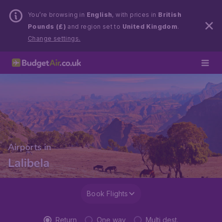
You’re browsing in
English
, with prices in
British
Pounds (£)
and region set to
United Kingdom
.
Change settings.
Airports in
Lalibela
Book Flights
Return
One way
Multi dest.