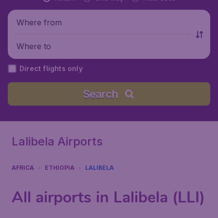
Where from
Where to
Direct flights only
Search
Lalibela Airports
AFRICA
ETHIOPIA
LALIBELA
All airports in Lalibela (LLI)