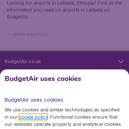
Looking for airports in Lalibela, Ethiopia? Find all the
information you need on airports in Lalibela on
BudgetAir.
Lalibela Airport (LLI)
BudgetAir.co.uk
BudgetAir uses cookies
International sites
BudgetAir uses cookies
International sites
We use cookies and similar technologies as specified
in our
cookie policy
. Functional cookies ensure that
our websites operate properly and analytical cookies