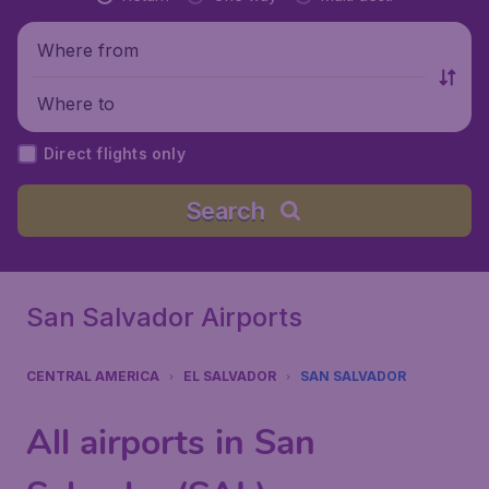
Where from
Where to
Direct flights only
Search
San Salvador Airports
CENTRAL AMERICA
EL SALVADOR
SAN SALVADOR
All airports in San