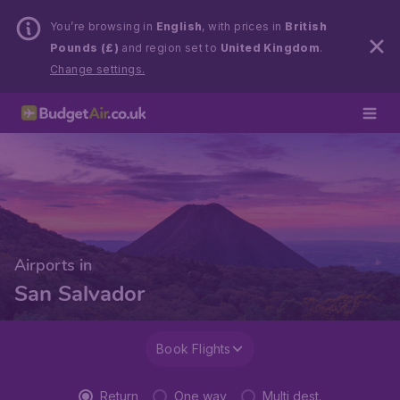
You’re browsing in
English
, with prices in
British
Pounds (£)
and region set to
United Kingdom
.
Change settings.
Airports in
San Salvador
Book Flights
Return
One way
Multi dest.