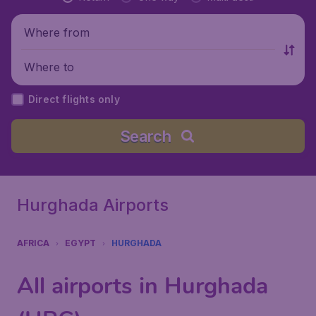
Where from
Where to
Direct flights only
Search
Hurghada Airports
AFRICA
EGYPT
HURGHADA
All airports in Hurghada