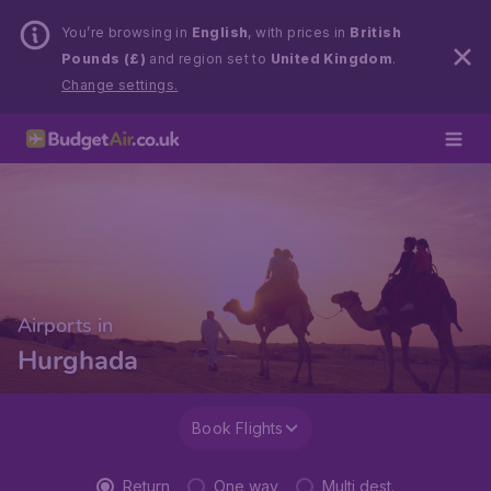
You’re browsing in
English
, with prices in
British
Pounds (£)
and region set to
United Kingdom
.
Change settings.
Airports in
Hurghada
Book Flights
Return
One way
Multi dest.