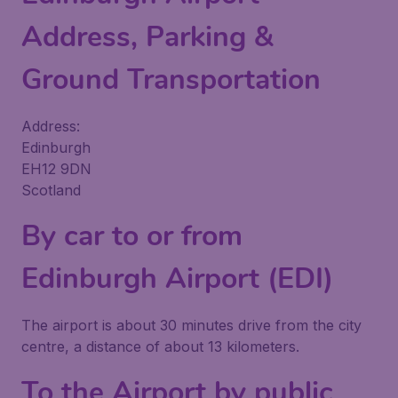
Address, Parking &
Ground Transportation
Address:
Edinburgh
EH12 9DN
Scotland
By car to or from
Edinburgh Airport (EDI)
The airport is about 30 minutes drive from the city
centre, a distance of about 13 kilometers.
To the Airport by public