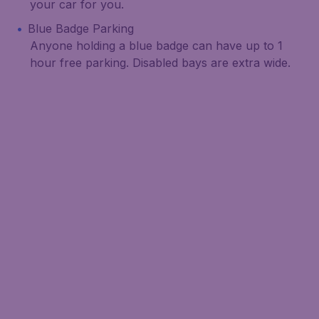
your car for you.
Blue Badge Parking
Anyone holding a blue badge can have up to 1
hour free parking. Disabled bays are extra wide.