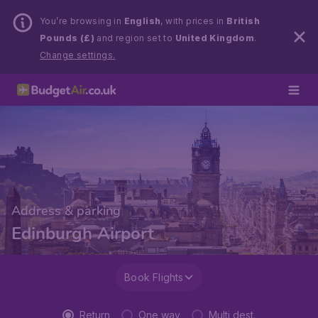
You’re browsing in
English
, with prices in
British
Pounds (£)
and region set to
United Kingdom
.
Change settings.
Address & parking
Edinburgh Airport
Book Flights
Return
One way
Multi dest.