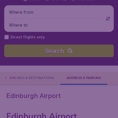
Where from
Where to
Direct flights only
Search
AIRLINES & DESTINATIONS
ADDRESS & PARKING
Edinburgh Airport
Edinburgh Airport