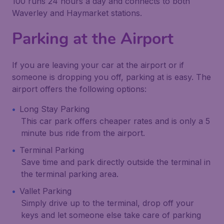
100 runs 24 hours a day and connects to both
Waverley and Haymarket stations.
Parking at the Airport
If you are leaving your car at the airport or if
someone is dropping you off, parking at is easy. The
airport offers the following options:
Long Stay Parking
This car park offers cheaper rates and is only a 5
minute bus ride from the airport.
Terminal Parking
Save time and park directly outside the terminal in
the terminal parking area.
Vallet Parking
Simply drive up to the terminal, drop off your
keys and let someone else take care of parking