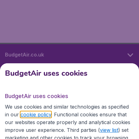
BudgetAir.co.uk
BudgetAir uses cookies
International sites
BudgetAir uses cookies
International sites
We use cookies and similar technologies as specified
in our
cookie policy
. Functional cookies ensure that
our websites operate properly and analytical cookies
improve user experience. Third parties (
view list
) set
marketing and other cookies to track your browsing