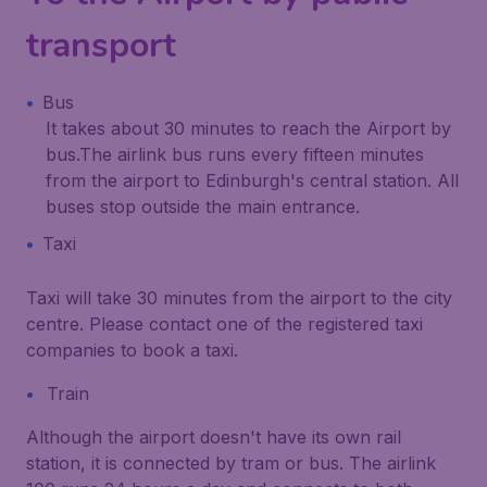
transport
Bus
It takes about 30 minutes to reach the Airport by
bus.The airlink bus runs every fifteen minutes
from the airport to Edinburgh's central station. All
buses stop outside the main entrance.
Taxi
Taxi will take 30 minutes from the airport to the city
centre. Please contact one of the registered taxi
companies to book a taxi.
Train
Although the airport doesn't have its own rail
station, it is connected by tram or bus. The airlink