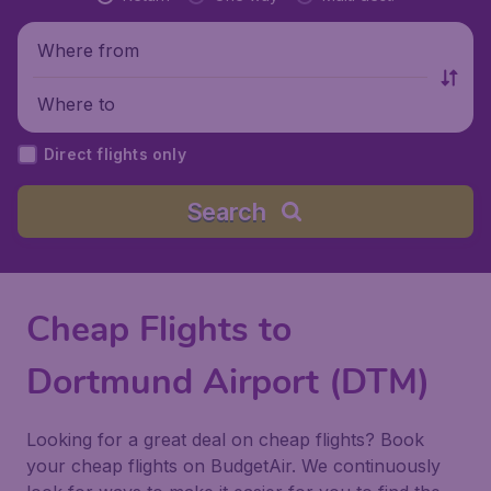
Where from
Where to
Direct flights only
Search
Cheap Flights to
Dortmund Airport (DTM)
Looking for a great deal on cheap flights? Book
your cheap flights on BudgetAir. We continuously