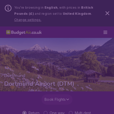
You’re browsing in
English
, with prices in
British
Pounds (£)
and region set to
United Kingdom
.
Change settings.
Dortmund
Dortmund Airport (DTM)
Book Flights
Return
One way
Multi dest.