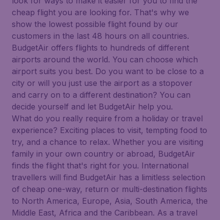
look for ways to make it easier for you to find the
cheap flight you are looking for. That's why we
show the lowest possible flight found by our
customers in the last 48 hours on all countries.
BudgetAir offers flights to hundreds of different
airports around the world. You can choose which
airport suits you best. Do you want to be close to a
city or will you just use the airport as a stopover
and carry on to a different destination? You can
decide yourself and let BudgetAir help you.
What do you really require from a holiday or travel
experience? Exciting places to visit, tempting food to
try, and a chance to relax. Whether you are visiting
family in your own country or abroad, BudgetAir
finds the flight that's right for you. International
travellers will find BudgetAir has a limitless selection
of cheap one-way, return or multi-destination flights
to North America, Europe, Asia, South America, the
Middle East, Africa and the Caribbean. As a travel