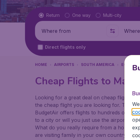
Flight type
Return
One way
Multi-city
Where from
Where t
Direct flights only
HOME
AIRPORTS
SOUTH AMERICA
ECUADO
Bu
Cheap Flights to Maris
Bu
Looking for a great deal on cheap flights? 
We 
the cheap flight you are looking for. That's
coo
BudgetAir offers flights to hundreds of diff
ope
to a city or will you just use the airport as
What do you really require from a holiday or
exp
are visiting family in your own country or abr
coo