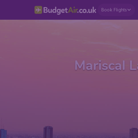
Book Flights
Mariscal L