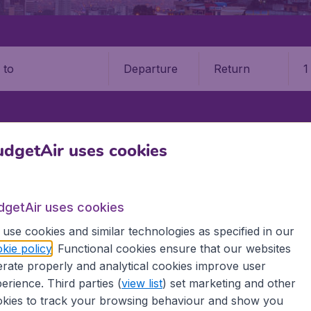
Departure
Return
1
o
R
CUENCA
MARISCAL LAMAR INTERNATIONAL AIRPORT (CUE)
dgetAir uses cookies
cal Lamar International Airpor
dgetAir uses cookies
Book your cheap flights on BudgetAir. We continuously look 
use cookies and similar technologies as specified in our
 why we show the lowest possible flight found by our custom
kie policy
. Functional cookies ensure that our websites
erent airports around the world. You can choose which airp
rate properly and analytical cookies improve user
 a stopover and carry on to a different destination? You can
 travel experience? Exciting places to visit, tempting food
erience. Third parties (
view list
) set marketing and other
oad, BudgetAir finds the flight that's right for you. Internat
kies to track your browsing behaviour and show you