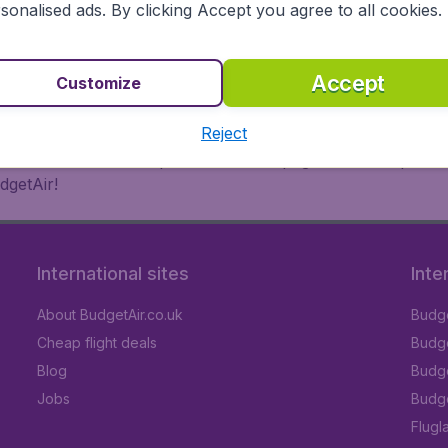
 or multi-destination flights to North America, Europe, Asi
sonalised ads. By clicking Accept you agree to all cookies.
eap flights on a range of regular and low cost carriers. So
Accept
Customize
Reject
inutes thanks to a comprehensive one page checkout process
dgetAir!
International sites
Inte
About BudgetAir.co.uk
Budge
Cheap flight deals
Budget
Blog
Budge
Jobs
Budge
Flugl