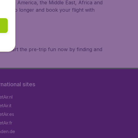
a, South America, the Middle East, Africa and
 wait no longer and book your flight with
. Start the pre-trip fun now by finding and
rnational sites
tAir.nl
Air.it
tAir.es
tAir.fr
aden.de