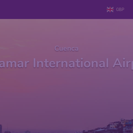
GBP
Cuenca
amar International Ai