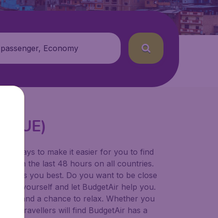
 passenger, Economy
t (CUE)
for ways to make it easier for you to find
ers in the last 48 hours on all countries.
ort suits you best. Do you want to be close
 decide yourself and let BudgetAir help you.
 to try, and a chance to relax. Whether you
ional travellers will find BudgetAir has a