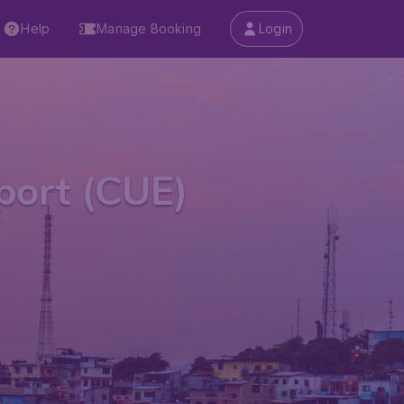
Help
Manage Booking
Login
rport (CUE)