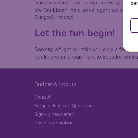
limitless selection of cheap one-way, return
per
the Caribbean. As a travel agent we offer ch
BudgetAir today!
Let the fun begin!
Booking a flight will take you only a few m
booking your cheap flight to Ecuador on Bu
BudgetAir.co.uk
Contact
Frequently Asked Questions
Sign-up newsletter
Travel preparation