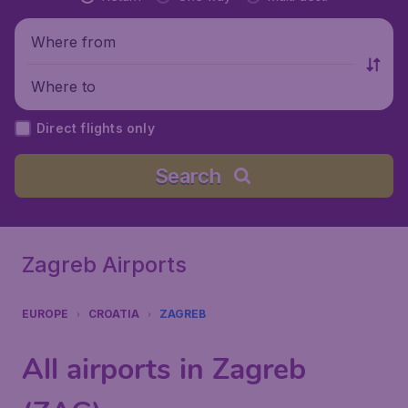
Where from
Where to
Direct flights only
Search
Zagreb Airports
EUROPE
CROATIA
ZAGREB
All airports in Zagreb