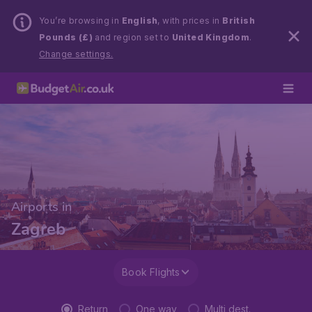
You’re browsing in
English
, with prices in
British
Pounds (£)
and region set to
United Kingdom
.
Change settings.
Airports in
Zagreb
Book Flights
Return
One way
Multi dest.