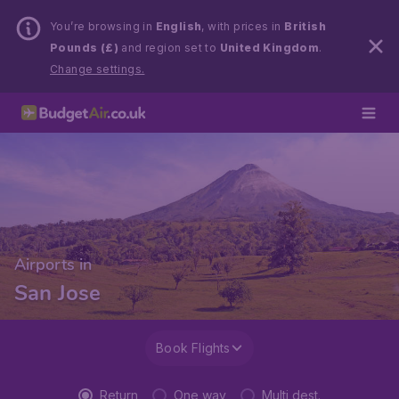
You’re browsing in
English
, with prices in
British
Pounds (£)
and region set to
United Kingdom
.
Change settings.
Airports in
San Jose
Book Flights
Return
One way
Multi dest.