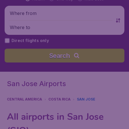
Where from
Where to
Direct flights only
Search
San Jose Airports
CENTRAL AMERICA
COSTA RICA
SAN JOSE
All airports in San Jose