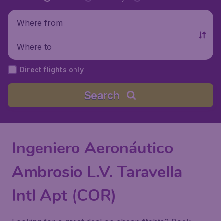
Where from
Where to
Direct flights only
Search
Ingeniero Aeronáutico
Ambrosio L.V. Taravella
Intl Apt (COR)