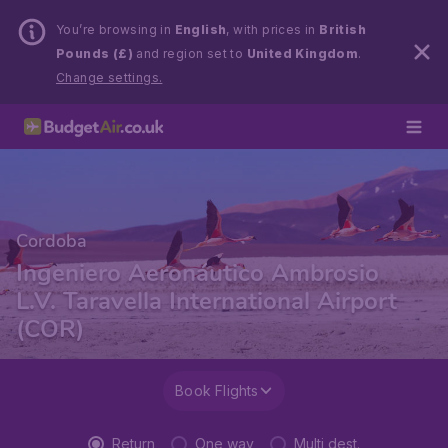
You’re browsing in
English
, with prices in
British
Pounds (£)
and region set to
United Kingdom
.
Change settings.
Cordoba
Ingeniero Aeronáutico Ambrosio
L.V. Taravella International Airport
(COR)
Book Flights
Return
One way
Multi dest.