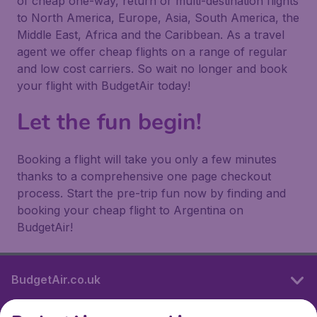
of cheap one-way, return or multi-destination flights
to North America, Europe, Asia, South America, the
Middle East, Africa and the Caribbean. As a travel
agent we offer cheap flights on a range of regular
and low cost carriers. So wait no longer and book
your flight with BudgetAir today!
Let the fun begin!
Booking a flight will take you only a few minutes
thanks to a comprehensive one page checkout
process. Start the pre-trip fun now by finding and
booking your cheap flight to Argentina on
BudgetAir!
BudgetAir.co.uk