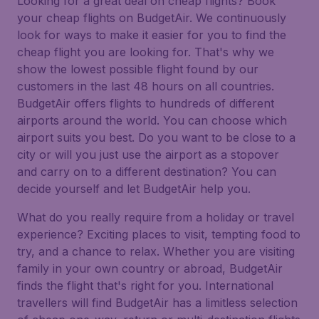
Looking for a great deal on cheap flights? Book
your cheap flights on BudgetAir. We continuously
look for ways to make it easier for you to find the
cheap flight you are looking for. That's why we
show the lowest possible flight found by our
customers in the last 48 hours on all countries.
BudgetAir offers flights to hundreds of different
airports around the world. You can choose which
airport suits you best. Do you want to be close to a
city or will you just use the airport as a stopover
and carry on to a different destination? You can
decide yourself and let BudgetAir help you.
What do you really require from a holiday or travel
experience? Exciting places to visit, tempting food to
try, and a chance to relax. Whether you are visiting
family in your own country or abroad, BudgetAir
finds the flight that's right for you. International
travellers will find BudgetAir has a limitless selection