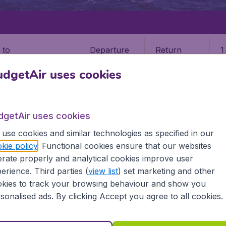
Departure
Return
1
o
dgetAir uses cookies
dgetAir uses cookies
use cookies and similar technologies as specified in our
IA
SAN ANDRES ISLAND
kie policy
. Functional cookies ensure that our websites
rate properly and analytical cookies improve user
res Island
erience. Third parties (
view list
) set marketing and other
kies to track your browsing behaviour and show you
Find all the information you need on airports in San Andres
sonalised ads. By clicking Accept you agree to all cookies.