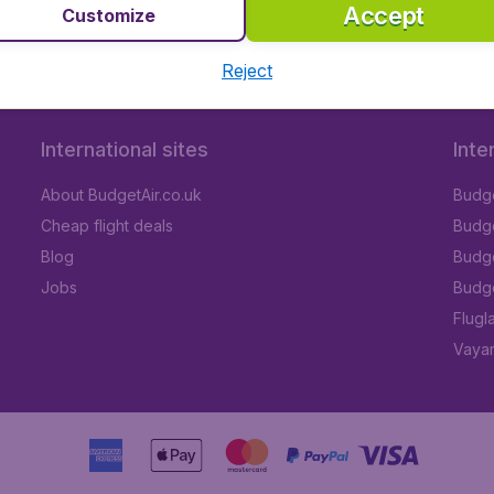
Accept
Customize
Reject
International sites
Inte
About BudgetAir.co.uk
Budge
Cheap flight deals
Budget
Blog
Budge
Jobs
Budge
Flugl
Vayam