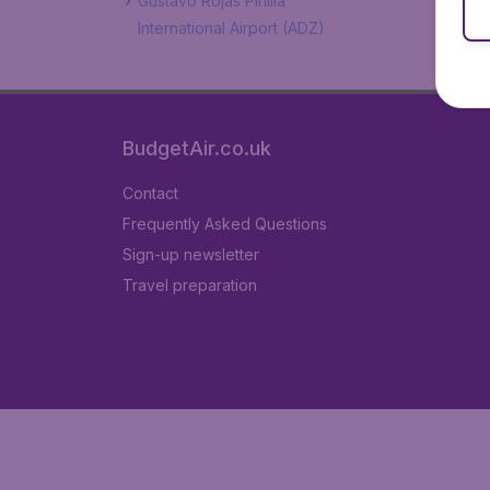
Gustavo Rojas Pinilla
International Airport (ADZ)
BudgetAir.co.uk
Contact
Frequently Asked Questions
Sign-up newsletter
Travel preparation