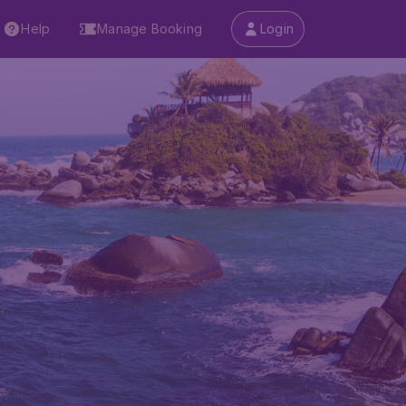
Help
Manage Booking
Login