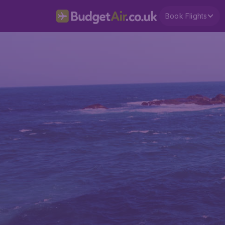
Book Flights