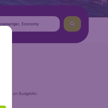
 passenger, Economy
 Island on BudgetAir.