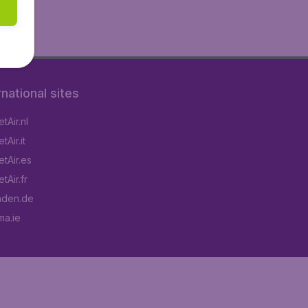
rnational sites
tAir.nl
Air.it
tAir.es
tAir.fr
aden.de
a.ie