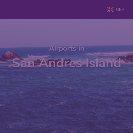
GBP
Airports in
San Andres Island