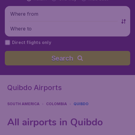
Where from
Where to
Direct flights only
Search
Quibdo Airports
SOUTH AMERICA
COLOMBIA
QUIBDO
All airports in Quibdo