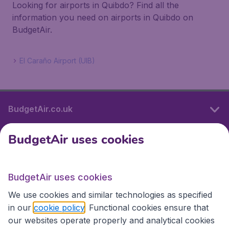
Looking for airports in Quibdo? Find all the
information you need on airports in Quibdo on
BudgetAir.
El Caraño Airport (UIB)
BudgetAir.co.uk
BudgetAir uses cookies
International sites
BudgetAir uses cookies
International sites
We use cookies and similar technologies as specified
in our
cookie policy
. Functional cookies ensure that
our websites operate properly and analytical cookies