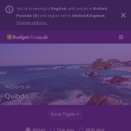
You’re browsing in
English
, with prices in
British
Pounds (£)
and region set to
United Kingdom
.
Change settings.
Airports in
Quibdo
Book Flights
Return
One way
Multi dest.