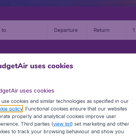
Departure
Return
1
o
SINAU
CHIȘINĂU INTERNATIONAL AIRPORT (KIV)
dgetAir uses cookies
?u International Airport (KIV)
dgetAir uses cookies
Book your cheap flights on BudgetAir. We continuously look 
use cookies and similar technologies as specified in our
 why we show the lowest possible flight found by our custom
kie policy
. Functional cookies ensure that our websites
erent airports around the world. You can choose which airp
rate properly and analytical cookies improve user
 a stopover and carry on to a different destination? You can
 travel experience? Exciting places to visit, tempting food
erience. Third parties (
view list
) set marketing and other
oad, BudgetAir finds the flight that's right for you. Internat
kies to track your browsing behaviour and show you