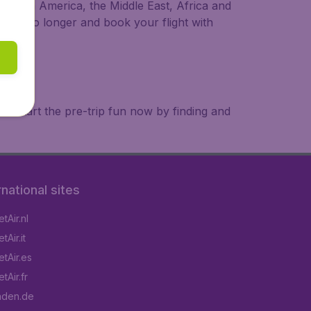
a, South America, the Middle East, Africa and
 wait no longer and book your flight with
. Start the pre-trip fun now by finding and
rnational sites
tAir.nl
Air.it
tAir.es
tAir.fr
aden.de