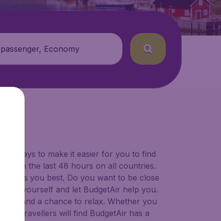
 passenger, Economy
for ways to make it easier for you to find
ers in the last 48 hours on all countries.
ort suits you best. Do you want to be close
 decide yourself and let BudgetAir help you.
 to try, and a chance to relax. Whether you
ional travellers will find BudgetAir has a