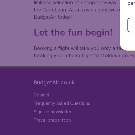
limitless selection of cheap one-way, return
per
the Caribbean. As a travel agent we offer ch
BudgetAir today!
Let the fun begin!
Booking a flight will take you only a few m
booking your cheap flight to Moldova on Bu
BudgetAir.co.uk
Contact
Frequently Asked Questions
Sign-up newsletter
Travel preparation