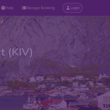
Help
Manage Booking
Login
t (KIV)