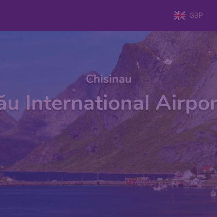
GBP
Chisinau
ău International Airpor