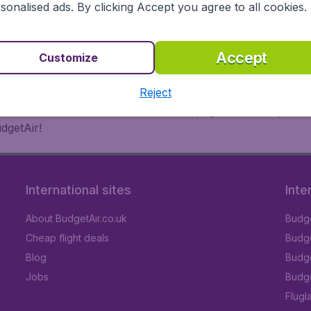
 or multi-destination flights to North America, Europe, Asi
sonalised ads. By clicking Accept you agree to all cookies.
eap flights on a range of regular and low cost carriers. So
Accept
Customize
Reject
inutes thanks to a comprehensive one page checkout process
dgetAir!
International sites
Inte
About BudgetAir.co.uk
Budge
Cheap flight deals
Budget
Blog
Budge
Jobs
Budge
Flugl