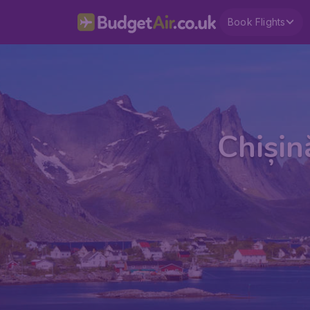
Book Flights
Chișin