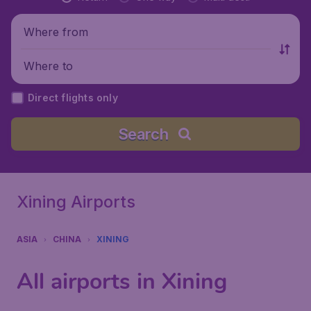
Where from
Where to
Direct flights only
Search
Xining Airports
ASIA
CHINA
XINING
All airports in Xining