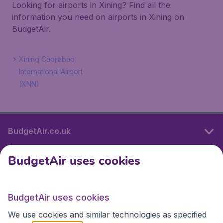
Looking for airports in Xining? Find all the
information you need on airports in Xining on
BudgetAir.
Xining Caojiabao
International Airport
(XNN)
BudgetAir.co.uk
BudgetAir uses cookies
International sites
BudgetAir uses cookies
International sites
We use cookies and similar technologies as specified