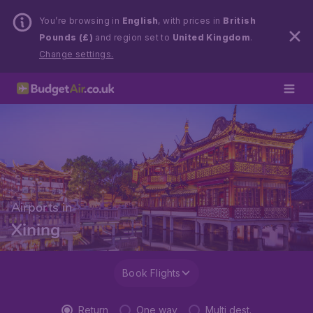
You’re browsing in
English
, with prices in
British
Pounds (£)
and region set to
United Kingdom
.
Change settings.
Airports in
Xining
Book Flights
Return
One way
Multi dest.