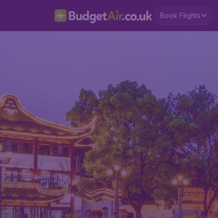
Book Flights