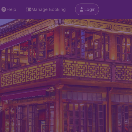
Help
Manage Booking
Login