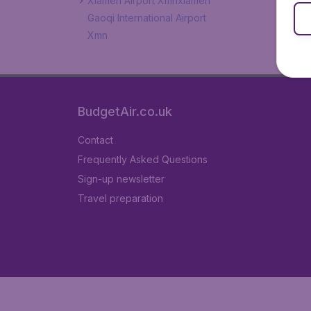
Xiamen Airport Xmnxiamen
Gaoqi International Airport
Xmn
BudgetAir.co.uk
Contact
Frequently Asked Questions
Sign-up newsletter
Travel preparation