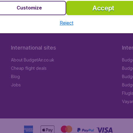
Accept
Customize
Reject
International sites
Inte
About BudgetAir.co.uk
Budge
Cheap flight deals
Budget
Blog
Budge
Jobs
Budge
Flugl
Vayam