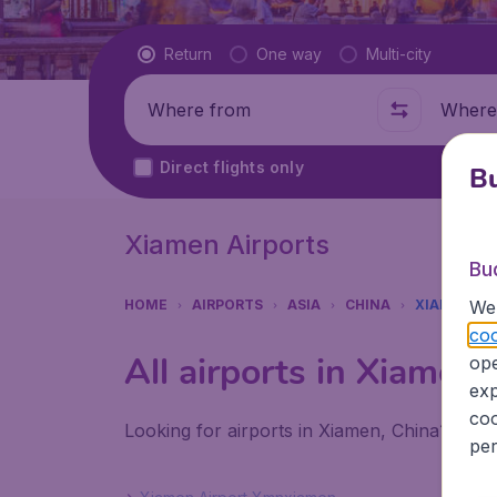
Flight type
Return
One way
Multi-city
Where from
Where t
Direct flights only
Bu
Xiamen Airports
Bu
We 
HOME
AIRPORTS
ASIA
CHINA
XIAMEN
coo
All airports in Xiamen
ope
exp
coo
Looking for airports in Xiamen, China? Find
per