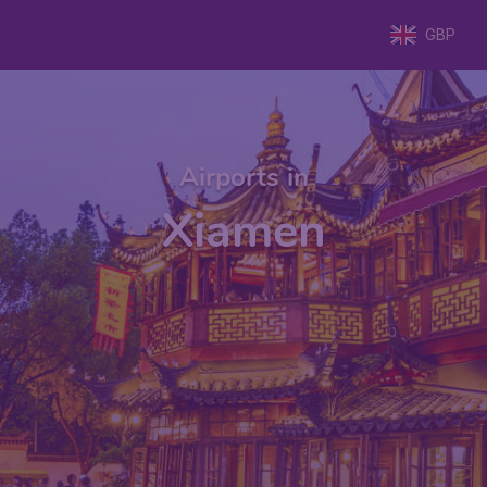
GBP
Airports in
Xiamen