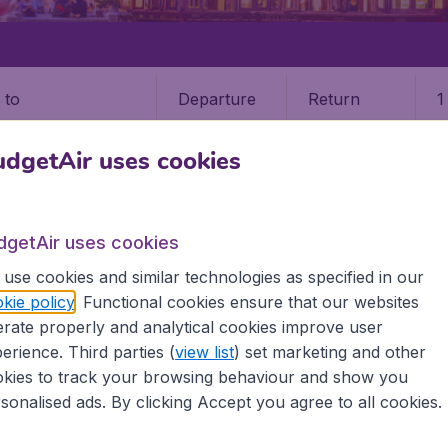
Departure
Return
1
o
dgetAir uses cookies
dgetAir uses cookies
use cookies and similar technologies as specified in our
kie policy
. Functional cookies ensure that our websites
 (XMN)
rate properly and analytical cookies improve user
erience. Third parties (
view list
) set marketing and other
kies to track your browsing behaviour and show you
 all the information you need on airports in Xiamen on Budg
sonalised ads. By clicking Accept you agree to all cookies.