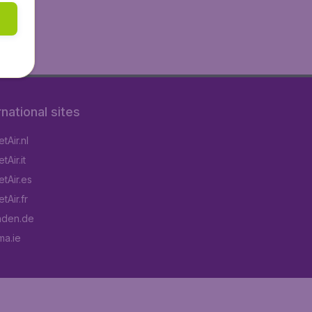
rnational sites
tAir.nl
Air.it
tAir.es
tAir.fr
aden.de
a.ie