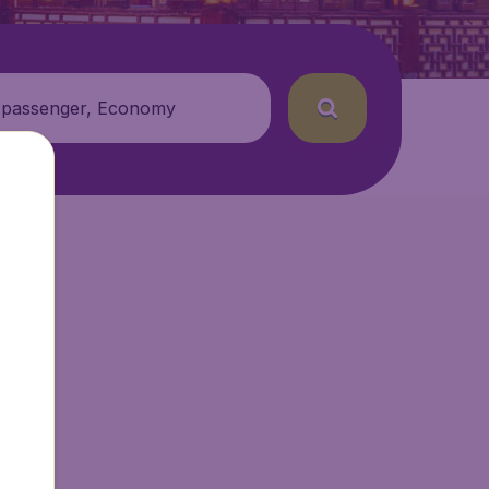
 passenger, Economy
etAir.