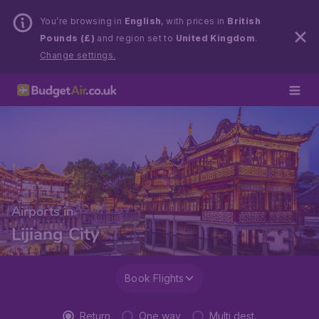
You’re browsing in
English
, with prices in
British
Pounds (£)
and region set to
United Kingdom
.
Change settings.
Airports in
Lijiang City
Book Flights
Return
One way
Multi dest.