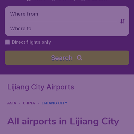
Where from
Where to
Direct flights only
Search
Lijiang City Airports
ASIA
CHINA
LIJIANG CITY
All airports in Lijiang City