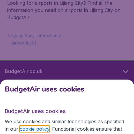
Looking for airports in Lijiang City? Find all the
information you need on airports in Lijiang City on
BudgetAir.
Lijiang Sanyi International
Airport (LJG)
BudgetAir.co.uk
BudgetAir uses cookies
International sites
BudgetAir uses cookies
International sites
We use cookies and similar technologies as specified
in our
cookie policy
. Functional cookies ensure that