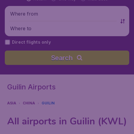
Where from
Where to
Direct flights only
Search
Guilin Airports
ASIA
CHINA
GUILIN
All airports in Guilin (KWL)