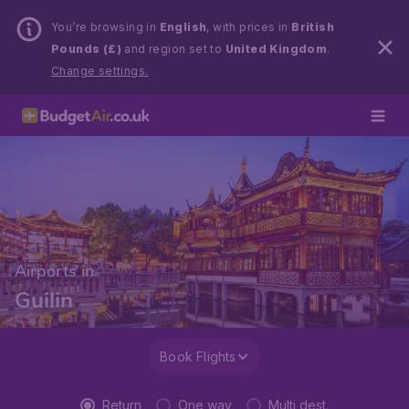
You’re browsing in
English
, with prices in
British
Pounds (£)
and region set to
United Kingdom
.
Change settings.
Airports in
Guilin
Book Flights
Return
One way
Multi dest.