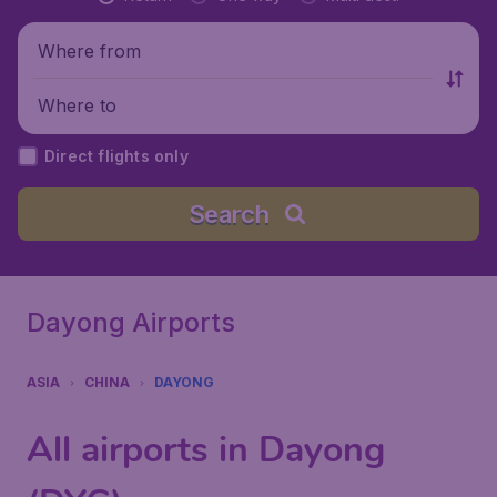
Where from
Where to
Direct flights only
Search
Dayong Airports
ASIA
CHINA
DAYONG
All airports in Dayong