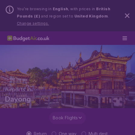
You’re browsing in
English
, with prices in
British
Pounds (£)
and region set to
United Kingdom
.
Change settings.
Airports in
Dayong
Book Flights
Return
One way
Multi dest.