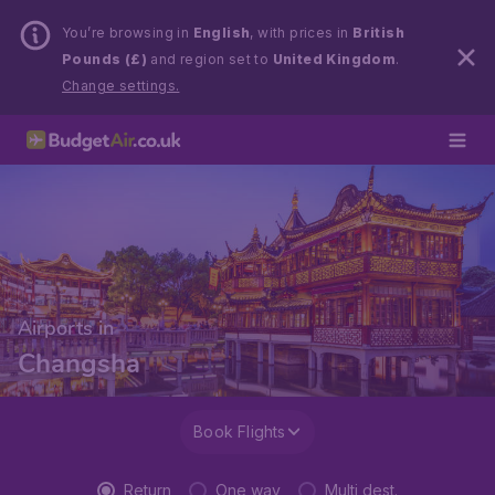
You’re browsing in
English
, with prices in
British
Pounds (£)
and region set to
United Kingdom
.
Change settings.
Airports in
Changsha
Book Flights
Return
One way
Multi dest.