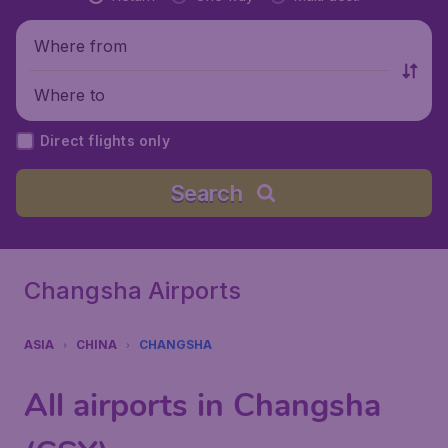
Where from
Where to
Direct flights only
Search
Changsha Airports
ASIA
CHINA
CHANGSHA
All airports in Changsha