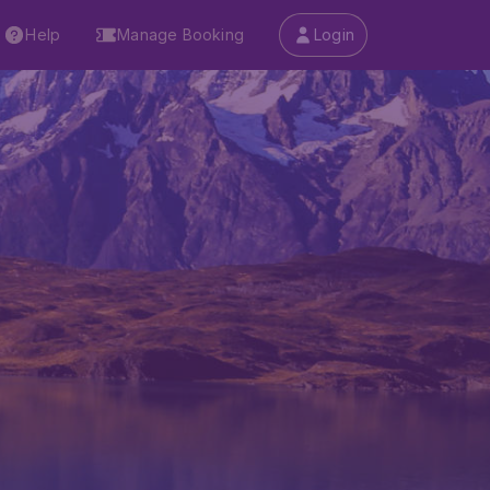
Help
Manage Booking
Login