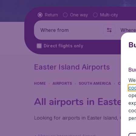
Flight type
Return
One way
Multi-city
Where from
Where t
Bu
Direct flights only
Easter Island Airports
Bu
We 
HOME
AIRPORTS
SOUTH AMERICA
CHILE
coo
ope
All airports in Easter I
exp
coo
Looking for airports in Easter Island, Chile?
per