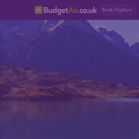
Book Flights