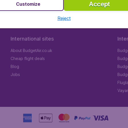
Accept
Customize
Reject
International sites
Inte
About BudgetAir.co.uk
Budge
Cheap flight deals
Budget
Blog
Budge
Jobs
Budge
Flugl
Vayam