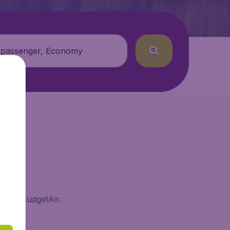
 passenger, Economy
and on BudgetAir.