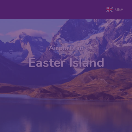
GBP
Airports in
Easter Island