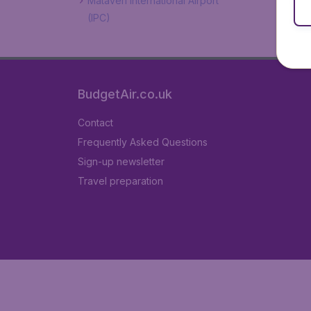
Mataveri International Airport
(IPC)
BudgetAir.co.uk
Contact
Frequently Asked Questions
Sign-up newsletter
Travel preparation