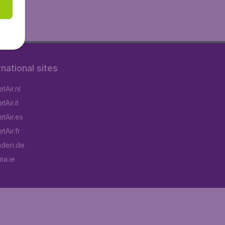
rnational sites
tAir.nl
Air.it
tAir.es
tAir.fr
aden.de
a.ie