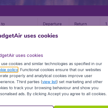
Departure
Return
1
o
dgetAir uses cookies
dgetAir uses cookies
use cookies and similar technologies as specified in our
EASTER ISLAND
kie policy
. Functional cookies ensure that our websites
rate properly and analytical cookies improve user
sland
erience. Third parties (
view list
) set marketing and other
kies to track your browsing behaviour and show you
 Find all the information you need on airports in Easter Isl
sonalised ads. By clicking Accept you agree to all cookies.