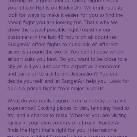
Looking for a great deal on cheap flights? Book
your cheap flights on BudgetAir. We continuously
look for ways to make it easier for you to find the
cheap flight you are looking for. That's why we
show the lowest possible flight found by our
customers in the last 48 hours on all countries.
BudgetAir offers flights to hundreds of different
airports around the world. You can choose which
airport suits you best. Do you want to be close to a
city or will you just use the airport as a stopover
and carry on to a different destination? You can
decide yourself and let BudgetAir help you. Look for
our low priced flights from major airports.
What do you really require from a holiday or travel
experience? Exciting places to visit, tempting food to
try, and a chance to relax. Whether you are visiting
family in your own country or abroad, BudgetAir
finds the flight that's right for you. International