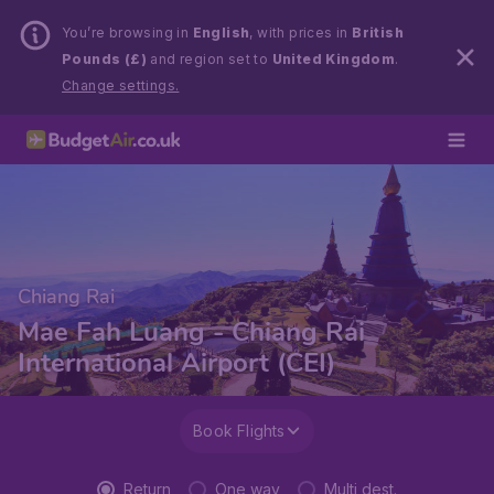
You’re browsing in
English
, with prices in
British
Pounds (£)
and region set to
United Kingdom
.
Change settings.
Chiang Rai
Mae Fah Luang - Chiang Rai
International Airport (CEI)
Book Flights
Return
One way
Multi dest.