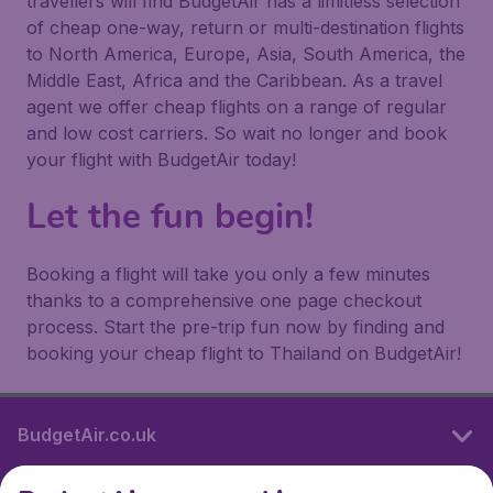
travellers will find BudgetAir has a limitless selection
of cheap one-way, return or multi-destination flights
to North America, Europe, Asia, South America, the
Middle East, Africa and the Caribbean. As a travel
agent we offer cheap flights on a range of regular
and low cost carriers. So wait no longer and book
your flight with BudgetAir today!
Let the fun begin!
Booking a flight will take you only a few minutes
thanks to a comprehensive one page checkout
process. Start the pre-trip fun now by finding and
booking your cheap flight to Thailand on BudgetAir!
BudgetAir.co.uk