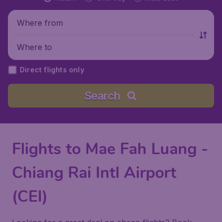
Where from
Where to
Direct flights only
Search
Flights to Mae Fah Luang -
Chiang Rai Intl Airport
(CEI)