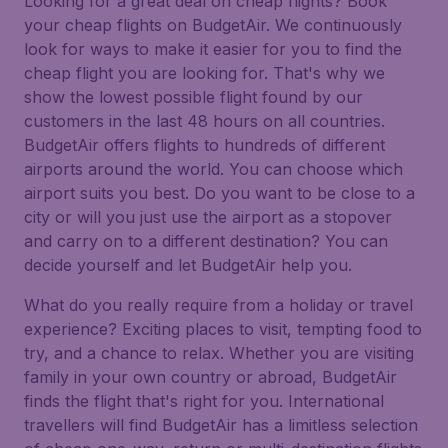
Looking for a great deal on cheap flights? Book
your cheap flights on BudgetAir. We continuously
look for ways to make it easier for you to find the
cheap flight you are looking for. That's why we
show the lowest possible flight found by our
customers in the last 48 hours on all countries.
BudgetAir offers flights to hundreds of different
airports around the world. You can choose which
airport suits you best. Do you want to be close to a
city or will you just use the airport as a stopover
and carry on to a different destination? You can
decide yourself and let BudgetAir help you.
What do you really require from a holiday or travel
experience? Exciting places to visit, tempting food to
try, and a chance to relax. Whether you are visiting
family in your own country or abroad, BudgetAir
finds the flight that's right for you. International
travellers will find BudgetAir has a limitless selection