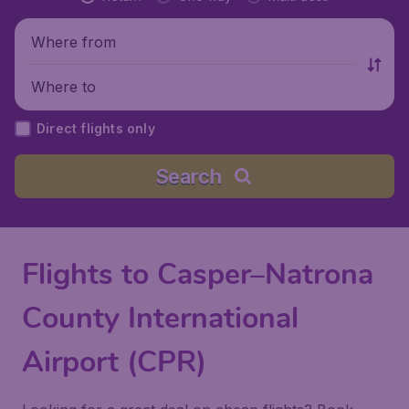
Where from
Where to
Direct flights only
Search
Flights to Casper–Natrona
County International
Airport (CPR)