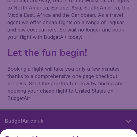
of cheap one-way, return or multi-destination flights
to North America, Europe, Asia, South America, the
Middle East, Africa and the Caribbean. As a travel
agent we offer cheap flights on a range of regular
and low cost carriers. So wait no longer and book
your flight with BudgetAir today!
Let the fun begin!
Booking a flight will take you only a few minutes
thanks to a comprehensive one page checkout
process. Start the pre-trip fun now by finding and
booking your cheap flight to United States on
BudgetAir!
BudgetAir.co.uk