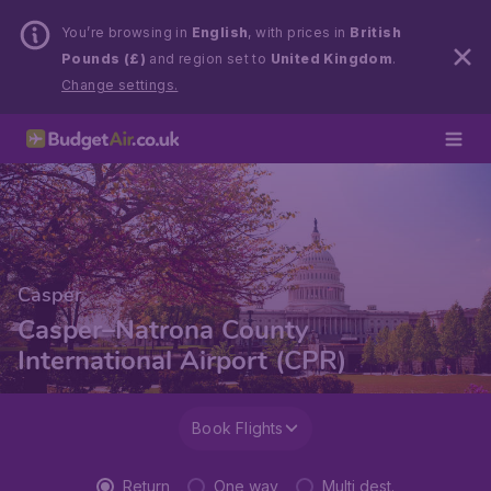
You’re browsing in
English
, with prices in
British
Pounds (£)
and region set to
United Kingdom
.
Change settings.
Casper
Casper–Natrona County
International Airport (CPR)
Book Flights
Return
One way
Multi dest.