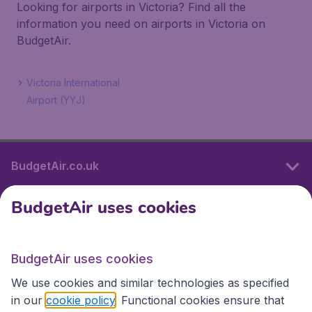
Looking for airports in Victoria? Find all the
information you need on airports in Victoria on
BudgetAir.
Victoria International
Airport (YYJ)
BudgetAir.co.uk
BudgetAir uses cookies
International sites
BudgetAir uses cookies
International sites
We use cookies and similar technologies as specified
in our
cookie policy
. Functional cookies ensure that