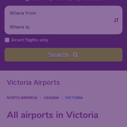
Where from
Where to
Direct flights only
Search
Victoria Airports
NORTH AMERICA
CANADA
VICTORIA
All airports in Victoria