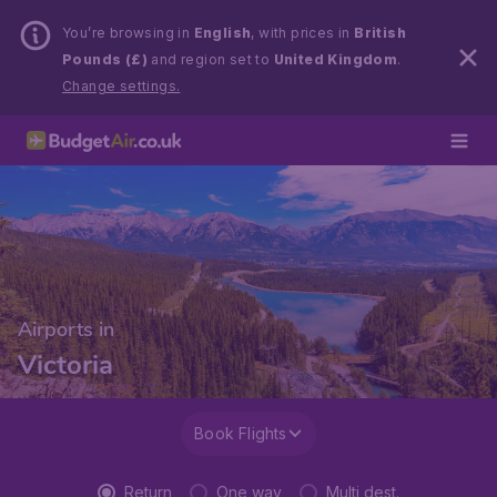
You’re browsing in
English
, with prices in
British
Pounds (£)
and region set to
United Kingdom
.
Change settings.
Airports in
Victoria
Book Flights
Return
One way
Multi dest.