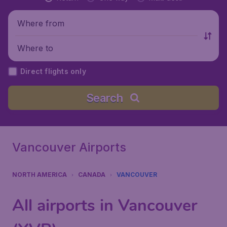
Where from
Where to
Direct flights only
Search
Vancouver Airports
NORTH AMERICA
CANADA
VANCOUVER
All airports in Vancouver