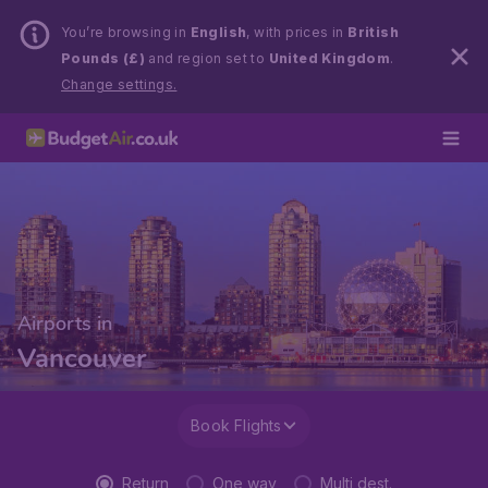
You’re browsing in
English
, with prices in
British
Pounds (£)
and region set to
United Kingdom
.
Change settings.
Airports in
Vancouver
Book Flights
Return
One way
Multi dest.