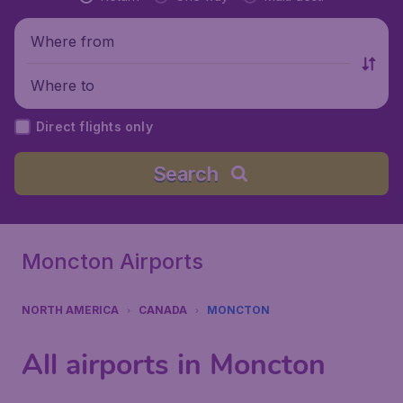
Where from
Where to
Direct flights only
Search
Moncton Airports
NORTH AMERICA
CANADA
MONCTON
All airports in Moncton