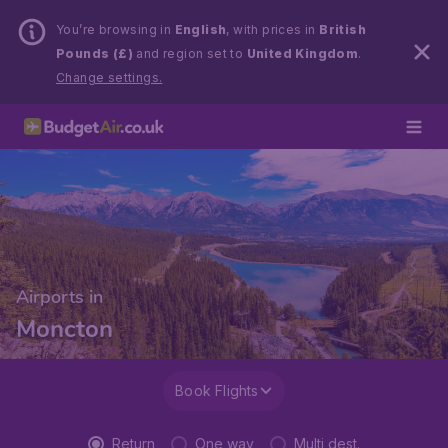
You’re browsing in
English
, with prices in
British
Pounds (£)
and region set to
United Kingdom
.
Change settings.
Airports in
Moncton
Book Flights
Return
One way
Multi dest.