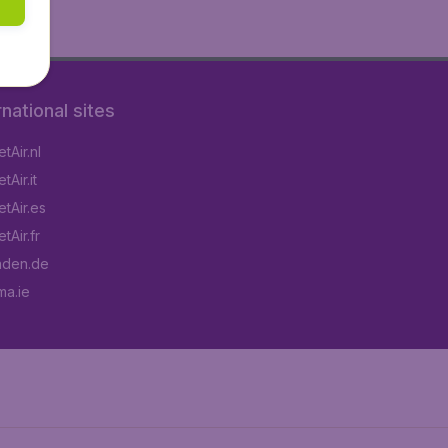
rnational sites
tAir.nl
Air.it
tAir.es
tAir.fr
aden.de
a.ie