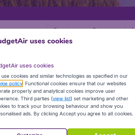
Departure
Return
1
o
dgetAir uses cookies
dgetAir uses cookies
use cookies and similar technologies as specified in our
kie policy
. Functional cookies ensure that our websites
IQALUIT
rate properly and analytical cookies improve user
erience. Third parties (
view list
) set marketing and other
kies to track your browsing behaviour and show you
sonalised ads. By clicking Accept you agree to all cookies.
information you need on airports in Iqaluit on BudgetAir.