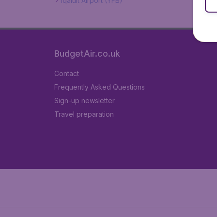
Iqaluit Airport (YFB)
BudgetAir.co.uk
Contact
Frequently Asked Questions
Sign-up newsletter
Travel preparation