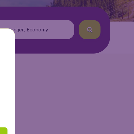
 passenger, Economy