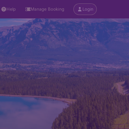
Help
Manage Booking
Login