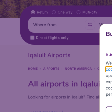
Flight type
Return
One way
Multi-city
Where from
Where t
Bu
Direct flights only
Iqaluit Airports
Bu
We 
coo
HOME
AIRPORTS
NORTH AMERICA
CANADA
ope
All airports in Iqaluit
exp
coo
per
Looking for airports in Iqaluit? Find all the 