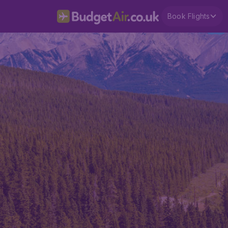
Book Flights