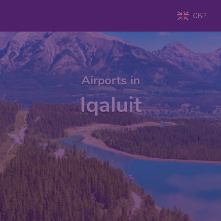
GBP
Airports in
Iqaluit