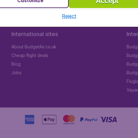
Accept
Customize
Reject
International sites
Inte
About BudgetAir.co.uk
Budge
Cheap flight deals
Budget
Blog
Budge
Jobs
Budge
Flugl
Vayam